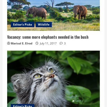
Editor's Picks
Wildlife
Vacancy: some more elephants needed in the bush
Marisol E. Elrod
July 11, 2017
3
Editor's Picks