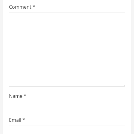
Comment
*
Name
*
Email
*