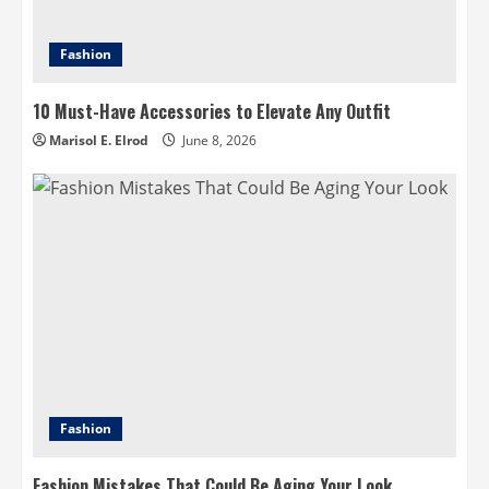
Fashion
10 Must-Have Accessories to Elevate Any Outfit
Marisol E. Elrod
June 8, 2026
Fashion
Fashion Mistakes That Could Be Aging Your Look