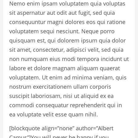
Nemo enim ipsam voluptatem quia voluptas
sit aspernatur aut odit aut fugit, sed quia
consequuntur magni dolores eos qui ratione
voluptatem sequi nesciunt. Neque porro
quisquam est, qui dolorem ipsum quia dolor
sit amet, consectetur, adipisci velit, sed quia
non numquam eius modi tempora incidunt ut
labore et dolore magnam aliquam quaerat
voluptatem. Ut enim ad minima veniam, quis
nostrum exercitationem ullam corporis
suscipit laboriosam, nisi ut aliquid ex ea
commodi consequatur reprehenderit qui in
ea voluptate velit esse quam nihil.
[blockquote align=”none” author=”Albert
Camus”]
You will never be happy if you