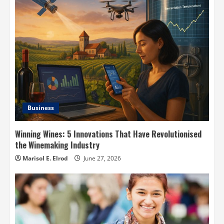
Business
Winning Wines: 5 Innovations That Have Revolutionised
the Winemaking Industry
Marisol E. Elrod
June 27, 2026