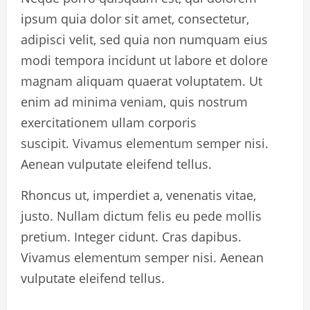
ipsum quia dolor sit amet, consectetur,
adipisci velit, sed quia non numquam eius
modi tempora incidunt ut labore et dolore
magnam aliquam quaerat voluptatem. Ut
enim ad minima veniam, quis nostrum
exercitationem ullam corporis
suscipit. Vivamus elementum semper nisi.
Aenean vulputate eleifend tellus.
Rhoncus ut, imperdiet a, venenatis vitae,
justo. Nullam dictum felis eu pede mollis
pretium. Integer cidunt. Cras dapibus.
Vivamus elementum semper nisi. Aenean
vulputate eleifend tellus.