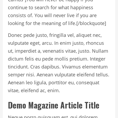
continue to search for what happiness
consists of. You will never live if you are
looking for the meaning of life.
[/blockquote]
Donec pede justo, fringilla vel, aliquet nec,
vulputate eget, arcu. In enim justo, rhoncus
ut, imperdiet a, venenatis vitae, justo. Nullam
dictum felis eu pede mollis pretium. Integer
tincidunt. Cras dapibus. Vivamus elementum
semper nisi. Aenean vulputate eleifend tellus.
Aenean leo ligula, porttitor eu, consequat
vitae, eleifend ac, enim.
Demo Magazine Article Title
Neque porro quisquam est, qui dolorem