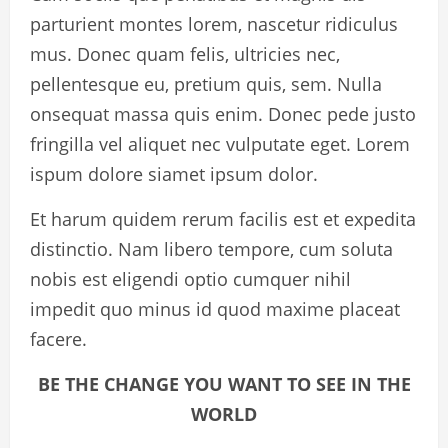
parturient montes lorem, nascetur ridiculus
mus. Donec quam felis, ultricies nec,
pellentesque eu, pretium quis, sem. Nulla
onsequat massa quis enim. Donec pede justo
fringilla vel aliquet nec vulputate eget. Lorem
ispum dolore siamet ipsum dolor.
Et harum quidem rerum facilis est et expedita
distinctio. Nam libero tempore, cum soluta
nobis est eligendi optio cumquer nihil
impedit quo minus id quod maxime placeat
facere.
BE THE CHANGE YOU WANT TO SEE IN THE
WORLD