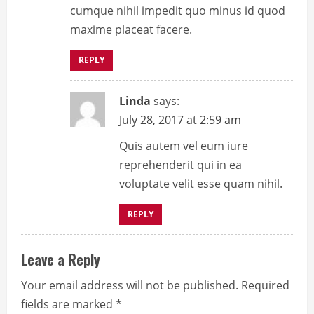
cumque nihil impedit quo minus id quod
d
maxime placeat facere.
i
REPLY
n
g
Linda
says:
July 28, 2017 at 2:59 am
Quis autem vel eum iure
reprehenderit qui in ea
voluptate velit esse quam nihil.
REPLY
Leave a Reply
Your email address will not be published.
Required
fields are marked
*