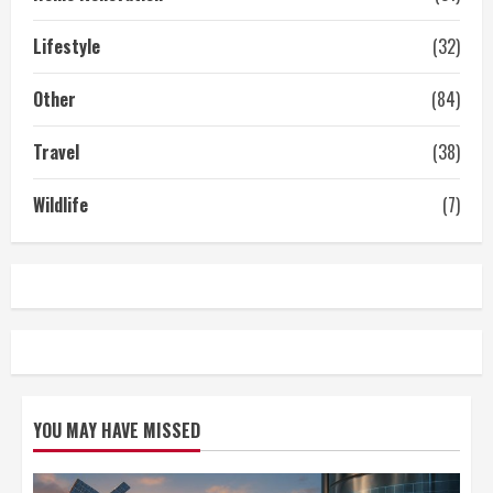
Lifestyle
(32)
Other
(84)
Travel
(38)
Wildlife
(7)
YOU MAY HAVE MISSED