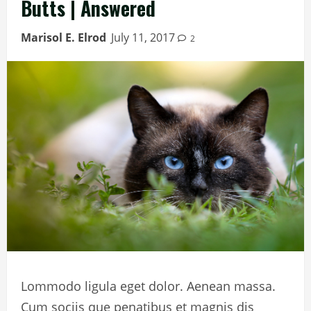
Butts | Answered
Marisol E. Elrod
July 11, 2017
2
Lommodo ligula eget dolor. Aenean massa.
Cum sociis que penatibus et magnis dis