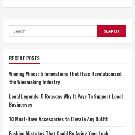
Search
for:
RECENT POSTS
Winning Wines: 5 Innovations That Have Revolutionised
the Winemaking Industry
Local Legends: 5 Reasons Why It Pays To Support Local
Businesses
10 Must-Have Accessories to Elevate Any Outfit
Fashion Mistakes That Could Be Aging Your Look