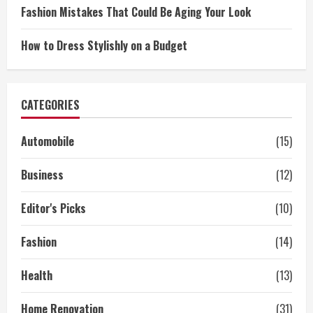
Fashion Mistakes That Could Be Aging Your Look
How to Dress Stylishly on a Budget
CATEGORIES
Automobile
(15)
Business
(12)
Editor's Picks
(10)
Fashion
(14)
Health
(13)
Home Renovation
(31)