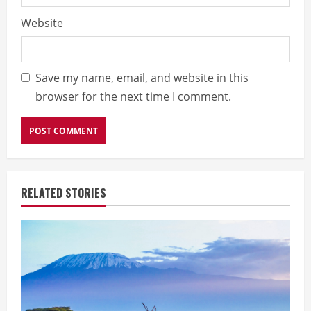
Website
Save my name, email, and website in this
browser for the next time I comment.
RELATED STORIES