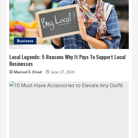
Business
Local Legends: 5 Reasons Why It Pays To Support Local
Businesses
Marisol E. Elrod
June 27, 2026