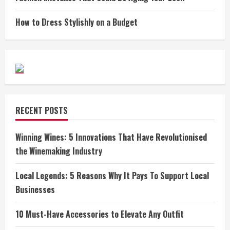
How to Dress Stylishly on a Budget
RECENT POSTS
Winning Wines: 5 Innovations That Have Revolutionised
the Winemaking Industry
Local Legends: 5 Reasons Why It Pays To Support Local
Businesses
10 Must-Have Accessories to Elevate Any Outfit