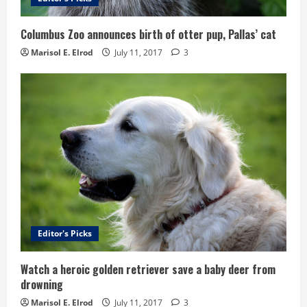
Columbus Zoo announces birth of otter pup, Pallas’ cat
Marisol E. Elrod
July 11, 2017
3
Editor's Picks
Watch a heroic golden retriever save a baby deer from
drowning
Marisol E. Elrod
July 11, 2017
3