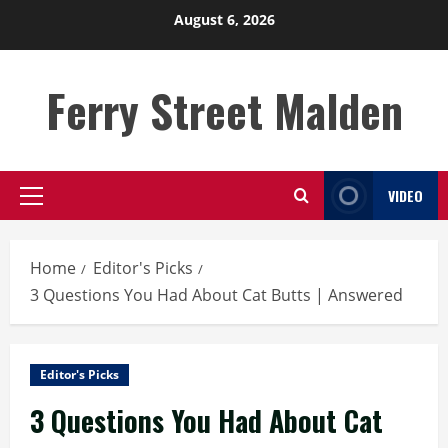
Skip
August 6, 2026
to
content
Ferry Street Malden
VIDEO
Primary
Menu
Home
Editor's Picks
3 Questions You Had About Cat Butts | Answered
Editor's Picks
3 Questions You Had About Cat