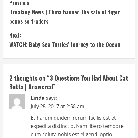
C
Previous:
Breaking News | China banned the sale of tiger
o
bones so traders
n
Next:
t
WATCH: Baby Sea Turtles’ Journey to the Ocean
i
n
2 thoughts on “
3 Questions You Had About Cat
u
Butts | Answered
”
e
Linda
says:
R
July 28, 2017 at 2:58 am
e
Et harum quidem rerum facilis est et
expedita distinctio. Nam libero tempore,
a
cum soluta nobis est eligendi optio