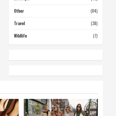
Other
(84)
Travel
(38)
Wildlife
(7)