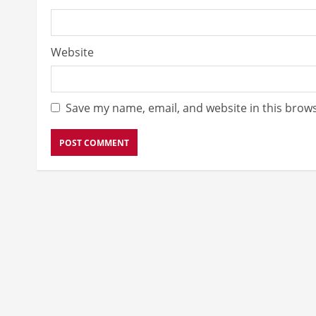
Website
Save my name, email, and website in this brows