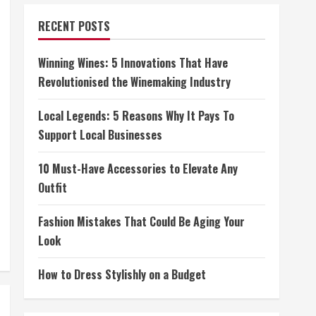
RECENT POSTS
Winning Wines: 5 Innovations That Have
Revolutionised the Winemaking Industry
Local Legends: 5 Reasons Why It Pays To
Support Local Businesses
10 Must-Have Accessories to Elevate Any
Outfit
Fashion Mistakes That Could Be Aging Your
Look
How to Dress Stylishly on a Budget