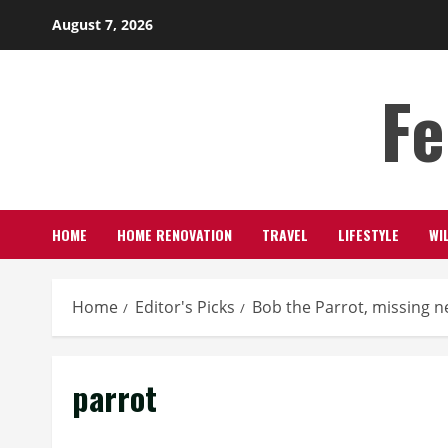
Skip
August 7, 2026
to
content
Fe
HOME
HOME RENOVATION
TRAVEL
LIFESTYLE
WI
Home
Editor's Picks
Bob the Parrot, missing n
parrot