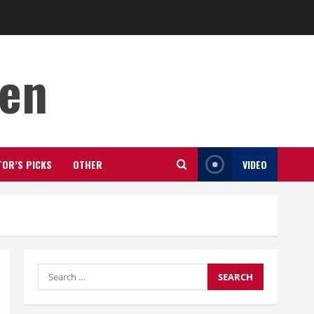
den
TOR’S PICKS
OTHER
VIDEO
Search
for: