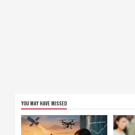
YOU MAY HAVE MISSED