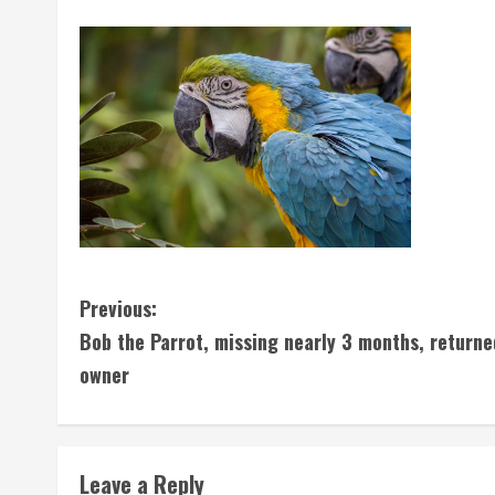
C
Previous:
Bob the Parrot, missing nearly 3 months, returne
o
owner
n
t
Leave a Reply