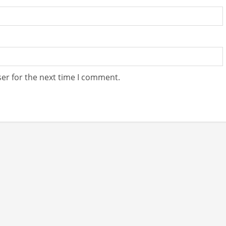
er for the next time I comment.