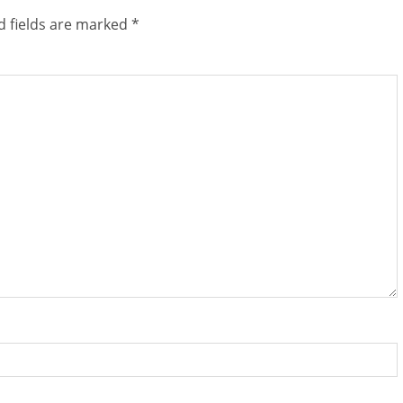
d fields are marked
*