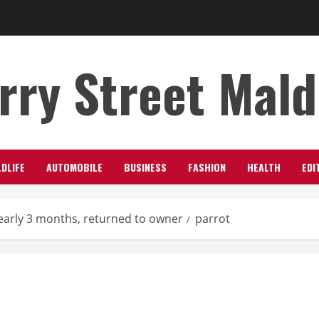
rry Street Mal
LDLIFE
AUTOMOBILE
BUSINESS
FASHION
HEALTH
EDI
early 3 months, returned to owner
parrot