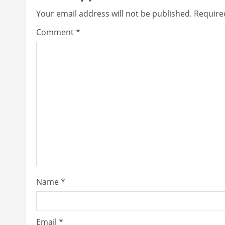
i
Your email address will not be published.
Require
n
Comment
*
u
e
R
e
a
d
i
Name
*
n
g
Email
*