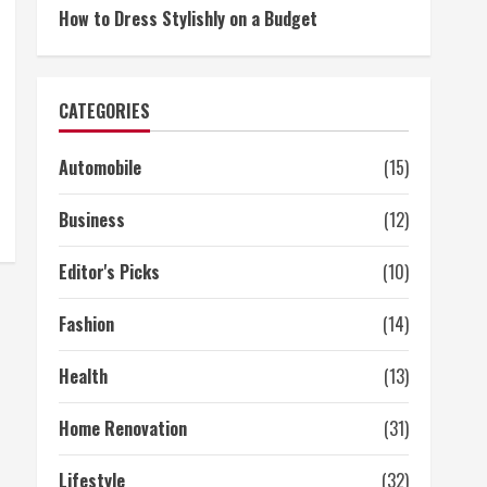
How to Dress Stylishly on a Budget
CATEGORIES
Automobile
(15)
Business
(12)
Editor's Picks
(10)
Fashion
(14)
Health
(13)
Home Renovation
(31)
Lifestyle
(32)