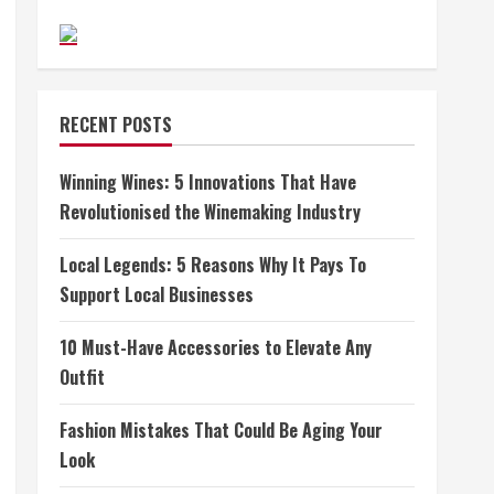
RECENT POSTS
Winning Wines: 5 Innovations That Have
Revolutionised the Winemaking Industry
Local Legends: 5 Reasons Why It Pays To
Support Local Businesses
10 Must-Have Accessories to Elevate Any
Outfit
Fashion Mistakes That Could Be Aging Your
Look