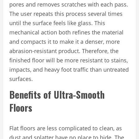
pores and removes scratches with each pass.
The user repeats this process several times
until the surface feels like glass. This
mechanical action both refines the material
and compacts it to make it a denser, more
abrasion-resistant product. Therefore, the
finished floor will be more resistant to stains,
impacts, and heavy foot traffic than untreated
surfaces.
Benefits of Ultra-Smooth
Floors
Flat floors are less complicated to clean, as
dust and splatter have no place to hide. The