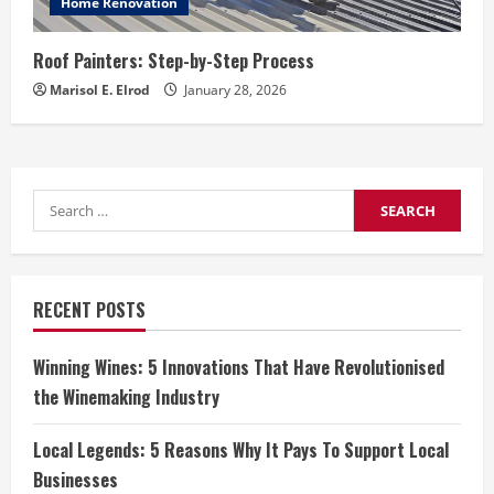
Home Renovation
Roof Painters: Step-by-Step Process
Marisol E. Elrod
January 28, 2026
Search
for:
RECENT POSTS
Winning Wines: 5 Innovations That Have Revolutionised
the Winemaking Industry
Local Legends: 5 Reasons Why It Pays To Support Local
Businesses