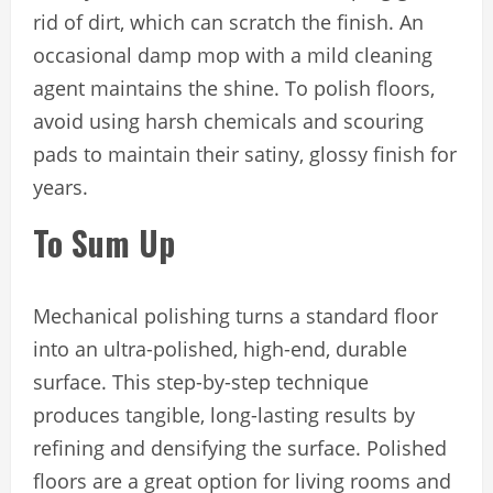
rid of dirt, which can scratch the finish. An
occasional damp mop with a mild cleaning
agent maintains the shine. To polish floors,
avoid using harsh chemicals and scouring
pads to maintain their satiny, glossy finish for
years.
To Sum Up
Mechanical polishing turns a standard floor
into an ultra-polished, high-end, durable
surface. This step-by-step technique
produces tangible, long-lasting results by
refining and densifying the surface. Polished
floors are a great option for living rooms and