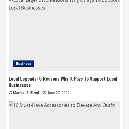
Business
Local Legends: 5 Reasons Why It Pays To Support Local
Businesses
Marisol E. Elrod
June 27, 2026