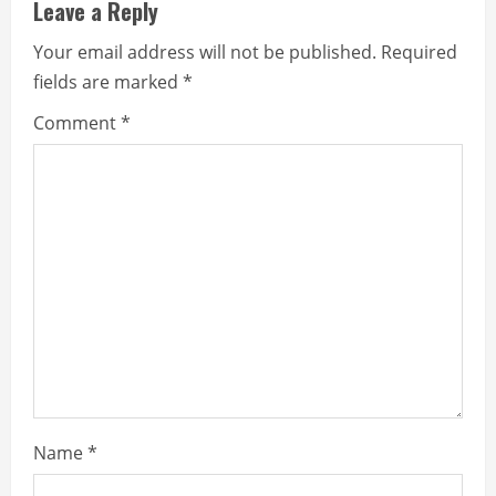
Leave a Reply
u
Your email address will not be published.
Required
e
fields are marked
*
R
Comment
*
e
a
d
i
n
g
Name
*