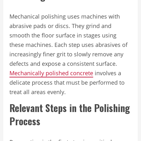
Mechanical polishing uses machines with
abrasive pads or discs. They grind and
smooth the floor surface in stages using
these machines. Each step uses abrasives of
increasingly finer grit to slowly remove any
defects and expose a consistent surface.
Mechanically polished concrete
involves a
delicate process that must be performed to
treat all areas evenly.
Relevant Steps in the Polishing
Process