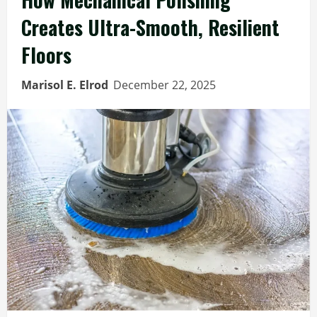
Creates Ultra-Smooth, Resilient
Floors
Marisol E. Elrod
December 22, 2025