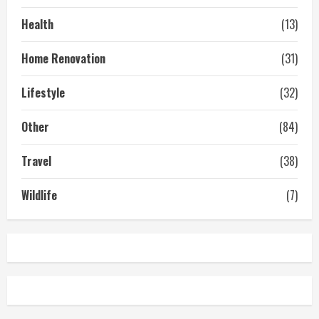
Health
(13)
Home Renovation
(31)
Lifestyle
(32)
Other
(84)
Travel
(38)
Wildlife
(7)