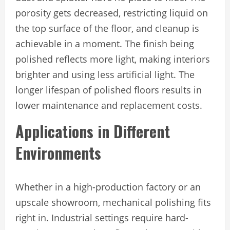
porosity gets decreased, restricting liquid on
the top surface of the floor, and cleanup is
achievable in a moment. The finish being
polished reflects more light, making interiors
brighter and using less artificial light. The
longer lifespan of polished floors results in
lower maintenance and replacement costs.
Applications in Different
Environments
Whether in a high-production factory or an
upscale showroom, mechanical polishing fits
right in. Industrial settings require hard-