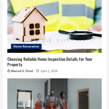
Home Renovation
Choosing Reliable Home Inspection Details for Your
Property
Marisol E. Elrod
April 2, 2026