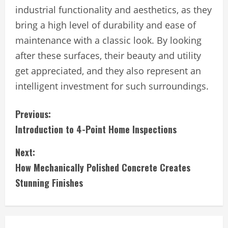
industrial functionality and aesthetics, as they
bring a high level of durability and ease of
maintenance with a classic look. By looking
after these surfaces, their beauty and utility
get appreciated, and they also represent an
intelligent investment for such surroundings.
C
Previous:
Introduction to 4-Point Home Inspections
o
Next:
n
How Mechanically Polished Concrete Creates
t
Stunning Finishes
i
n