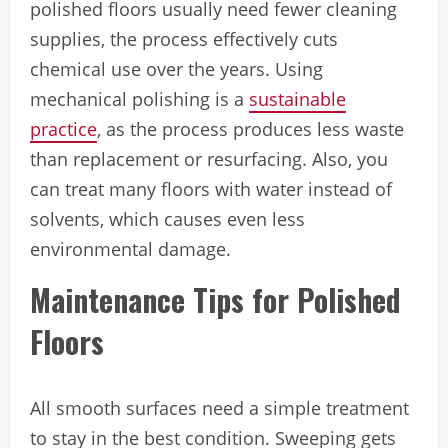
polished floors usually need fewer cleaning
supplies, the process effectively cuts
chemical use over the years. Using
mechanical polishing is a
sustainable
practice
, as the process produces less waste
than ‌replacement or resurfacing. Also, you
can treat many floors with water instead of
solvents, which causes even less
environmental damage.
Maintenance Tips for Polished
Floors
All smooth surfaces need a simple treatment
to stay in the best condition. Sweeping gets