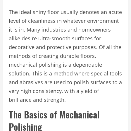
The ideal shiny floor usually denotes an acute
level of cleanliness in whatever environment
it is in. Many industries and homeowners
alike desire ultra-smooth surfaces for
decorative and protective purposes. Of all the
methods of creating durable floors,
mechanical polishing is a dependable
solution. This is a method where special tools
and abrasives are used to polish surfaces to a
very high consistency, with a yield of
brilliance and strength.
The Basics of Mechanical
Polishing