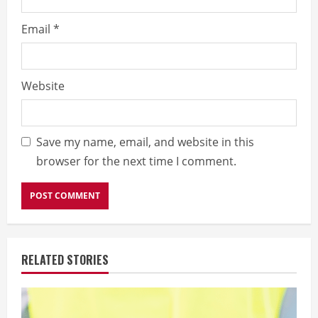
Email
*
Website
Save my name, email, and website in this
browser for the next time I comment.
RELATED STORIES