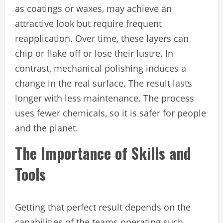
as coatings or waxes, may achieve an
attractive look but require frequent
reapplication. Over time, these layers can
chip or flake off or lose their lustre. In
contrast, mechanical polishing induces a
change in the real surface. The result lasts
longer with less maintenance. The process
uses fewer chemicals, so it is safer for people
and the planet.
The Importance of Skills and
Tools
Getting that perfect result depends on the
capabilities of the teams operating such