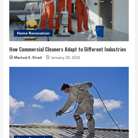
Home Renovation
How Commercial Cleaners Adapt to Different Industries
Marisol E. Elrod
January 28, 2026