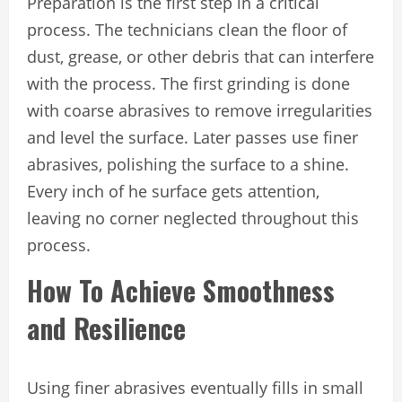
Preparation is the first step in a critical
process. The technicians clean the floor of
dust, grease, or other debris that can interfere
with the process. The first grinding is done
with coarse abrasives to remove irregularities
and level the surface. Later passes use finer
abrasives, polishing the surface to a shine.
Every inch of he surface gets attention,
leaving no corner neglected throughout this
process.
How To Achieve Smoothness
and Resilience
Using finer abrasives eventually fills in small