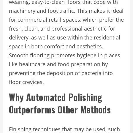
wearing, easy-to-clean floors that cope with
machinery and foot traffic. This makes it ideal
for commercial retail spaces, which prefer the
fresh, clean, and professional aesthetic for
delivery, as well as use within the residential
space in both comfort and aesthetics.
Smooth flooring promotes hygiene in places
like healthcare and food preparation by
preventing the deposition of bacteria into
floor crevices.
Why Automated Polishing
Outperforms Other Methods
Finishing techniques that may be used, such