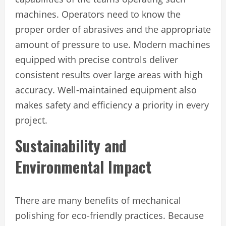
machines. Operators need to know the
proper order of abrasives and the appropriate
amount of pressure to use. Modern machines
equipped with precise controls deliver
consistent results over large areas with high
accuracy. Well-maintained equipment also
makes safety and efficiency a priority in every
project.
Sustainability and
Environmental Impact
There are many benefits of mechanical
polishing for eco-friendly practices. Because