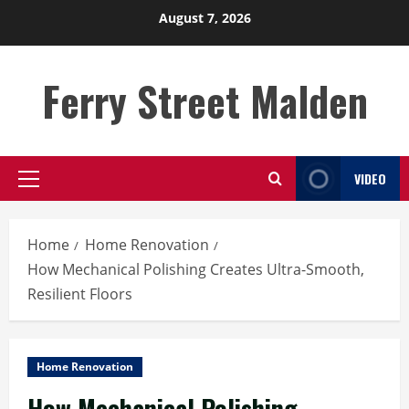
Skip
August 7, 2026
to
content
Ferry Street Malden
VIDEO
Primary
Menu
Home
Home Renovation
How Mechanical Polishing Creates Ultra-Smooth,
Resilient Floors
Home Renovation
How Mechanical Polishing