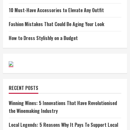
10 Must-Have Accessories to Elevate Any Outfit
Fashion Mistakes That Could Be Aging Your Look
How to Dress Stylishly on a Budget
RECENT POSTS
Winning Wines: 5 Innovations That Have Revolutionised
the Winemaking Industry
Local Legends: 5 Reasons Why It Pays To Support Local