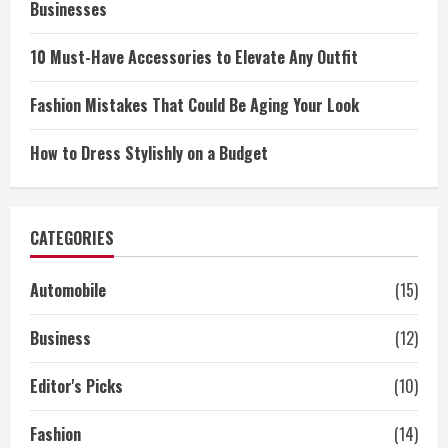
Businesses
10 Must-Have Accessories to Elevate Any Outfit
Fashion Mistakes That Could Be Aging Your Look
How to Dress Stylishly on a Budget
CATEGORIES
Automobile
(15)
Business
(12)
Editor's Picks
(10)
Fashion
(14)