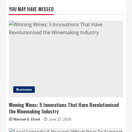
YOU MAY HAVE MISSED
Business
Winning Wines: 5 Innovations That Have Revolutionised
the Winemaking Industry
Marisol E. Elrod
June 27, 2026