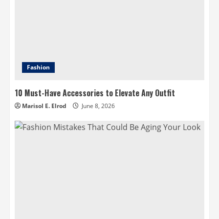
Fashion
10 Must-Have Accessories to Elevate Any Outfit
Marisol E. Elrod
June 8, 2026