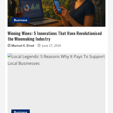
Business
Winning Wines: 5 Innovations That Have Revolutionised
the Winemaking Industry
Marisol E. Elrod
June 27, 2026
Business