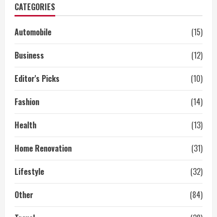
CATEGORIES
Automobile
(15)
Business
(12)
Editor's Picks
(10)
Fashion
(14)
Health
(13)
Home Renovation
(31)
Lifestyle
(32)
Other
(84)