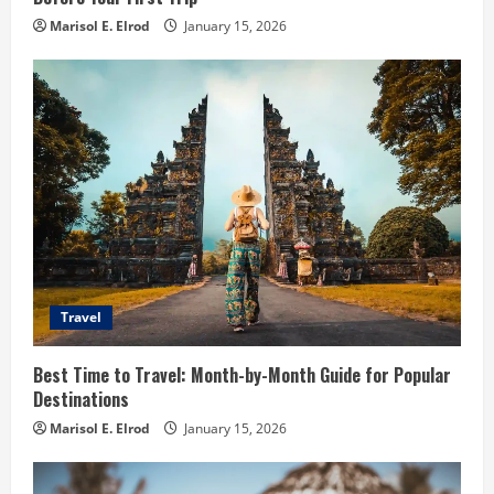
Marisol E. Elrod
January 15, 2026
Travel
Best Time to Travel: Month-by-Month Guide for Popular
Destinations
Marisol E. Elrod
January 15, 2026