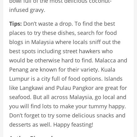
bowl full of the most delicious coconut-
infused gravy.
Tips:
Don’t waste a drop. To find the best
places to try these dishes, search for food
blogs in Malaysia where locals sniff out the
best spots including street hawkers who
would be otherwise hard to find. Malacca and
Penang are known for their variety. Kuala
Lumpur is a city full of food options. Islands
like Langkawi and Pulau Pangkor are great for
seafood. But all across Malaysia, go local and
you will find lots to make your tummy happy.
Don’t forget to try some delicious snacks and
desserts as well. Happy feasting!