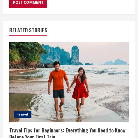
RELATED STORIES
Travel
Travel Tips for Beginners: Everything You Need to Know
Before Your First Trip