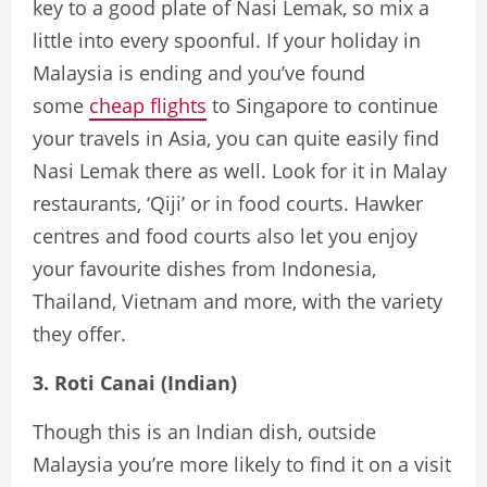
key to a good plate of Nasi Lemak, so mix a
little into every spoonful. If your holiday in
Malaysia is ending and you’ve found
some
cheap flights
to Singapore to continue
your travels in Asia, you can quite easily find
Nasi Lemak there as well. Look for it in Malay
restaurants, ‘Qiji’ or in food courts. Hawker
centres and food courts also let you enjoy
your favourite dishes from Indonesia,
Thailand, Vietnam and more, with the variety
they offer.
3. Roti Canai (Indian)
Though this is an Indian dish, outside
Malaysia you’re more likely to find it on a visit