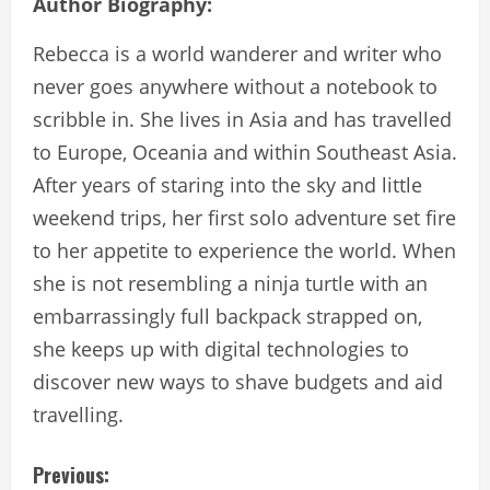
Author Biography:
Rebecca is a world wanderer and writer who
never goes anywhere without a notebook to
scribble in. She lives in Asia and has travelled
to Europe, Oceania and within Southeast Asia.
After years of staring into the sky and little
weekend trips, her first solo adventure set fire
to her appetite to experience the world. When
she is not resembling a ninja turtle with an
embarrassingly full backpack strapped on,
she keeps up with digital technologies to
discover new ways to shave budgets and aid
travelling.
C
Previous: