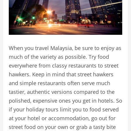
When you travel Malaysia, be sure to enjoy as
much of the variety as possible. Try food
everywhere from classy restaurants to street
hawkers. Keep in mind that street hawkers
and simple restaurants often serve much
tastier, authentic versions compared to the
polished, expensive ones you get in hotels. So
if your holiday tours limit you to food served
at your hotel or accommodation, go out for
street food on your own or grab a tasty bite