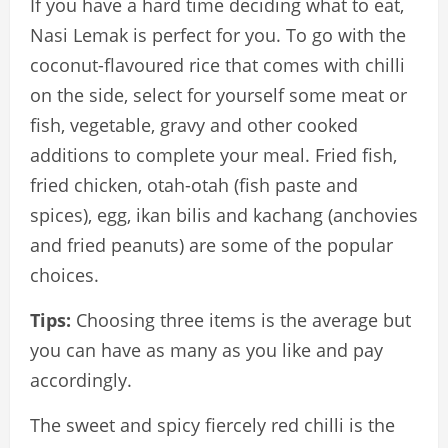
If you have a hard time deciding what to eat,
Nasi Lemak is perfect for you. To go with the
coconut-flavoured rice that comes with chilli
on the side, select for yourself some meat or
fish, vegetable, gravy and other cooked
additions to complete your meal. Fried fish,
fried chicken, otah-otah (fish paste and
spices), egg, ikan bilis and kachang (anchovies
and fried peanuts) are some of the popular
choices.
Tips:
Choosing three items is the average but
you can have as many as you like and pay
accordingly.
The sweet and spicy fiercely red chilli is the