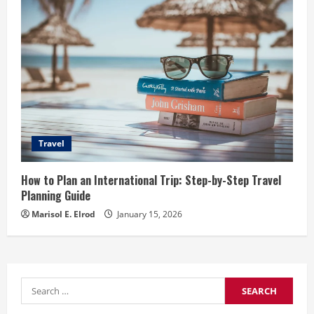
Travel
How to Plan an International Trip: Step-by-Step Travel
Planning Guide
Marisol E. Elrod
January 15, 2026
Search
for: