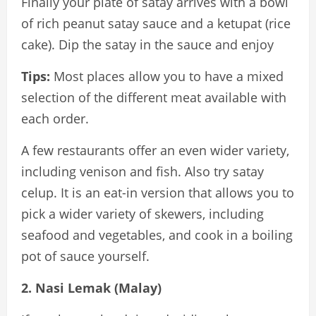
Finally your plate of satay arrives with a bowl
of rich peanut satay sauce and a ketupat (rice
cake). Dip the satay in the sauce and enjoy
Tips:
Most places allow you to have a mixed
selection of the different meat available with
each order.
A few restaurants offer an even wider variety,
including venison and fish. Also try satay
celup. It is an eat-in version that allows you to
pick a wider variety of skewers, including
seafood and vegetables, and cook in a boiling
pot of sauce yourself.
2. Nasi Lemak (Malay)