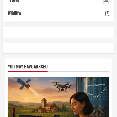
Travel
(38)
Wildlife
(7)
YOU MAY HAVE MISSED