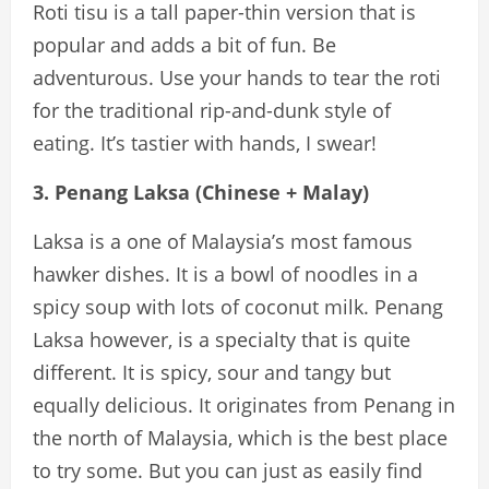
Roti tisu is a tall paper-thin version that is
popular and adds a bit of fun. Be
adventurous. Use your hands to tear the roti
for the traditional rip-and-dunk style of
eating. It’s tastier with hands, I swear!
3. Penang Laksa (Chinese + Malay)
Laksa is a one of Malaysia’s most famous
hawker dishes. It is a bowl of noodles in a
spicy soup with lots of coconut milk. Penang
Laksa however, is a specialty that is quite
different. It is spicy, sour and tangy but
equally delicious. It originates from Penang in
the north of Malaysia, which is the best place
to try some. But you can just as easily find