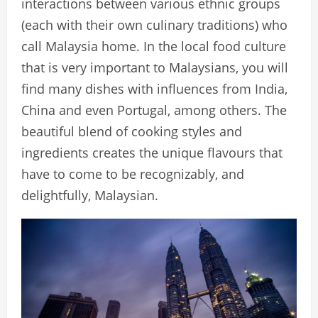
interactions between various ethnic groups
(each with their own culinary traditions) who
call Malaysia home. In the local food culture
that is very important to Malaysians, you will
find many dishes with influences from India,
China and even Portugal, among others. The
beautiful blend of cooking styles and
ingredients creates the unique flavours that
have to come to be recognizably, and
delightfully, Malaysian.