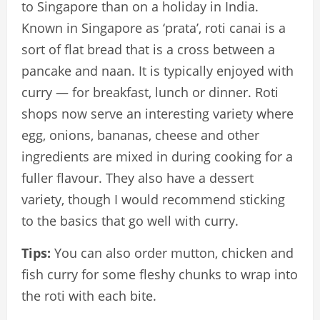
to Singapore than on a holiday in India.
Known in Singapore as ‘prata’, roti canai is a
sort of flat bread that is a cross between a
pancake and naan. It is typically enjoyed with
curry — for breakfast, lunch or dinner. Roti
shops now serve an interesting variety where
egg, onions, bananas, cheese and other
ingredients are mixed in during cooking for a
fuller flavour. They also have a dessert
variety, though I would recommend sticking
to the basics that go well with curry.
Tips:
You can also order mutton, chicken and
fish curry for some fleshy chunks to wrap into
the roti with each bite.