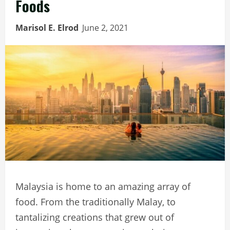
Foods
Marisol E. Elrod
June 2, 2021
Malaysia is home to an amazing array of
food. From the traditionally Malay, to
tantalizing creations that grew out of