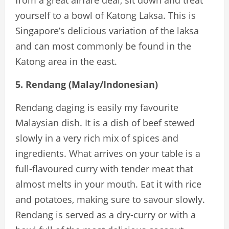
yourself to a bowl of Katong Laksa. This is
Singapore’s delicious variation of the laksa
and can most commonly be found in the
Katong area in the east.
5. Rendang (Malay/Indonesian)
Rendang daging is easily my favourite
Malaysian dish. It is a dish of beef stewed
slowly in a very rich mix of spices and
ingredients. What arrives on your table is a
full-flavoured curry with tender meat that
almost melts in your mouth. Eat it with rice
and potatoes, making sure to savour slowly.
Rendang is served as a dry-curry or with a