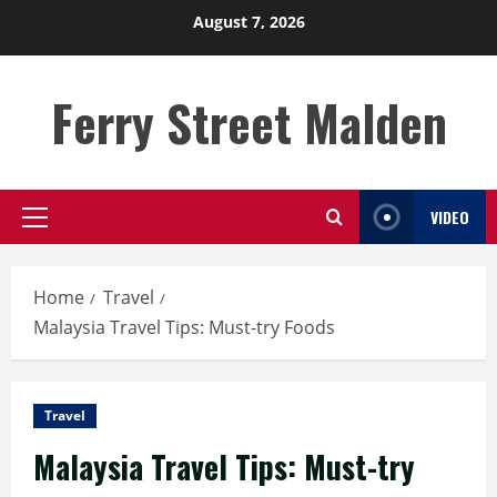
Skip
August 7, 2026
to
content
Ferry Street Malden
VIDEO
Primary
Menu
Home
Travel
Malaysia Travel Tips: Must-try Foods
Travel
Malaysia Travel Tips: Must-try