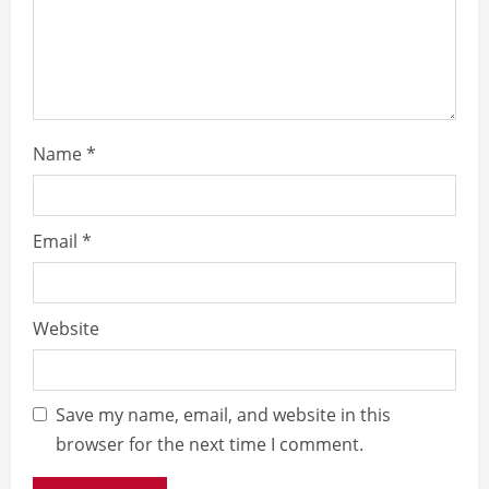
d
i
n
g
Name
*
Email
*
Website
Save my name, email, and website in this
browser for the next time I comment.