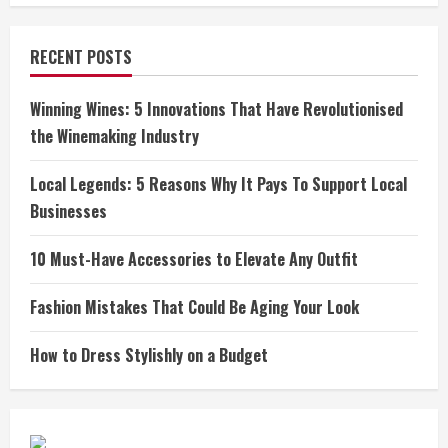
RECENT POSTS
Winning Wines: 5 Innovations That Have Revolutionised
the Winemaking Industry
Local Legends: 5 Reasons Why It Pays To Support Local
Businesses
10 Must-Have Accessories to Elevate Any Outfit
Fashion Mistakes That Could Be Aging Your Look
How to Dress Stylishly on a Budget