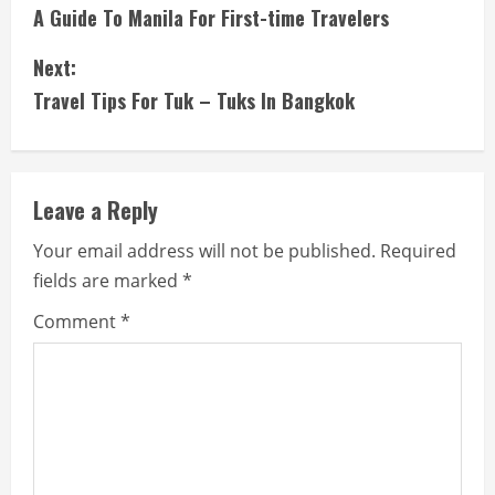
A Guide To Manila For First-time Travelers
o
Next:
n
Travel Tips For Tuk – Tuks In Bangkok
t
i
Leave a Reply
n
Your email address will not be published.
Required
u
fields are marked
*
e
Comment
*
R
e
a