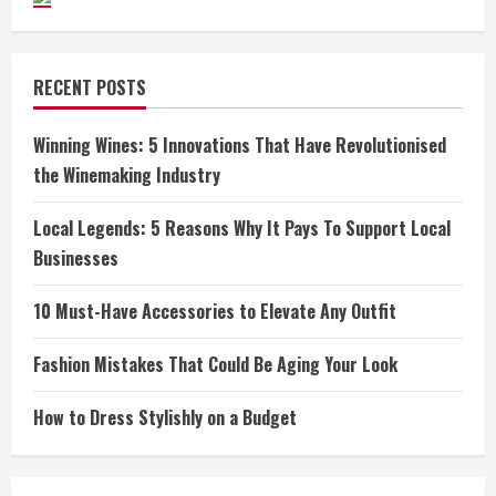
RECENT POSTS
Winning Wines: 5 Innovations That Have Revolutionised
the Winemaking Industry
Local Legends: 5 Reasons Why It Pays To Support Local
Businesses
10 Must-Have Accessories to Elevate Any Outfit
Fashion Mistakes That Could Be Aging Your Look
How to Dress Stylishly on a Budget