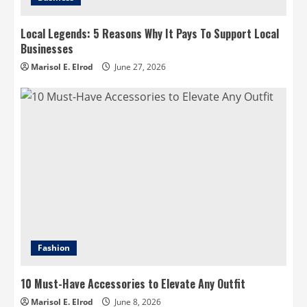
Local Legends: 5 Reasons Why It Pays To Support Local
Businesses
Marisol E. Elrod
June 27, 2026
Fashion
10 Must-Have Accessories to Elevate Any Outfit
Marisol E. Elrod
June 8, 2026