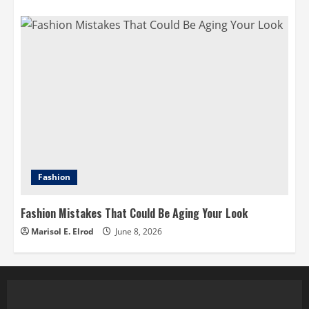
Fashion
Fashion Mistakes That Could Be Aging Your Look
Marisol E. Elrod
June 8, 2026