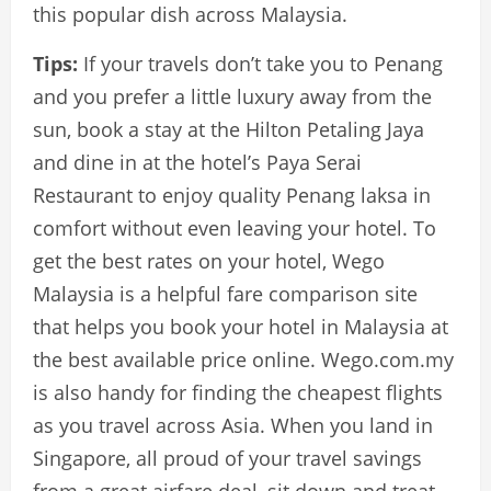
this popular dish across Malaysia.
Tips:
If your travels don’t take you to Penang
and you prefer a little luxury away from the
sun, book a stay at the Hilton Petaling Jaya
and dine in at the hotel’s Paya Serai
Restaurant to enjoy quality Penang laksa in
comfort without even leaving your hotel. To
get the best rates on your hotel, Wego
Malaysia is a helpful fare comparison site
that helps you book your hotel in Malaysia at
the best available price online. Wego.com.my
is also handy for finding the cheapest flights
as you travel across Asia. When you land in
Singapore, all proud of your travel savings
from a great airfare deal, sit down and treat