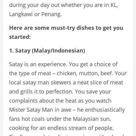
during your day out whether you are in KL,
Langkawi or Penang.
Here are some must-try dishes to get you
started:
1. Satay (Malay/Indonesian)
Satay is an experience. You get a choice of
the type of meat – chicken, mutton, beef. Your
local satay man skewers a neat slice of meat
and grills it to perfection. You save your
complaints about the heat as you watch
Mister Satay Man in awe – he enthusiastically
fans hot coals under the Malaysian sun,
cooking for an endless stream of people.