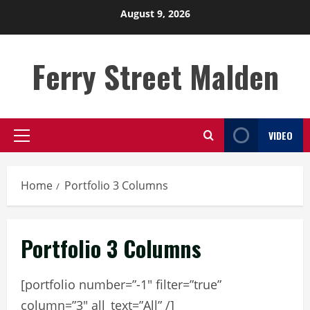
Skip
August 9, 2026
to
content
Ferry Street Malden
VIDEO
Primary
Menu
Home
Portfolio 3 Columns
Portfolio 3 Columns
[portfolio number=”-1″ filter=”true”
column=”3″ all_text=”All” /]