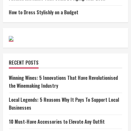
How to Dress Stylishly on a Budget
RECENT POSTS
Winning Wines: 5 Innovations That Have Revolutionised
the Winemaking Industry
Local Legends: 5 Reasons Why It Pays To Support Local
Businesses
10 Must-Have Accessories to Elevate Any Outfit