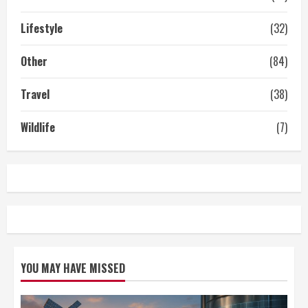
Lifestyle
(32)
Other
(84)
Travel
(38)
Wildlife
(7)
YOU MAY HAVE MISSED