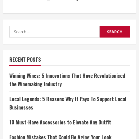
Search
for:
RECENT POSTS
Winning Wines: 5 Innovations That Have Revolutionised
the Winemaking Industry
Local Legends: 5 Reasons Why It Pays To Support Local
Businesses
10 Must-Have Accessories to Elevate Any Outfit
Fashion Mistakes That Could Be Aging Your Look