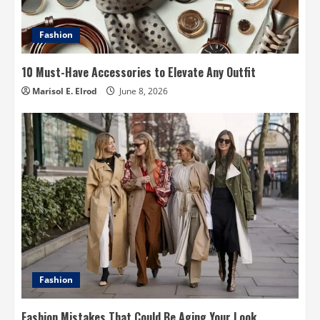
Fashion
10 Must-Have Accessories to Elevate Any Outfit
Marisol E. Elrod
June 8, 2026
Fashion
Fashion Mistakes That Could Be Aging Your Look