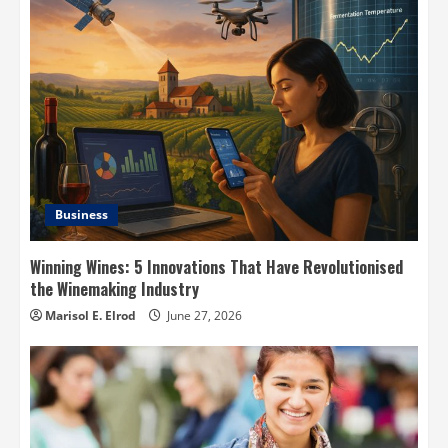
Business
Winning Wines: 5 Innovations That Have Revolutionised
the Winemaking Industry
Marisol E. Elrod
June 27, 2026