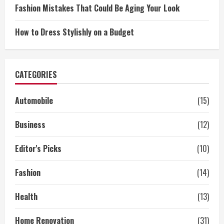
Fashion Mistakes That Could Be Aging Your Look
How to Dress Stylishly on a Budget
CATEGORIES
Automobile
(15)
Business
(12)
Editor's Picks
(10)
Fashion
(14)
Health
(13)
Home Renovation
(31)