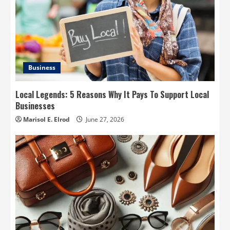
Business
Local Legends: 5 Reasons Why It Pays To Support Local
Businesses
Marisol E. Elrod
June 27, 2026