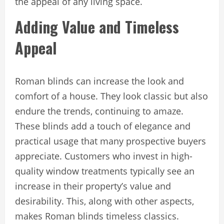
the appeal of any living space.
Adding Value and Timeless
Appeal
Roman blinds can increase the look and
comfort of a house. They look classic but also
endure the trends, continuing to amaze.
These blinds add a touch of elegance and
practical usage that many prospective buyers
appreciate. Customers who invest in high-
quality window treatments typically see an
increase in their property’s value and
desirability. This, along with other aspects,
makes Roman blinds timeless classics.