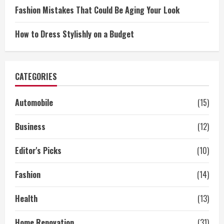
Fashion Mistakes That Could Be Aging Your Look
How to Dress Stylishly on a Budget
CATEGORIES
Automobile
(15)
Business
(12)
Editor's Picks
(10)
Fashion
(14)
Health
(13)
Home Renovation
(31)