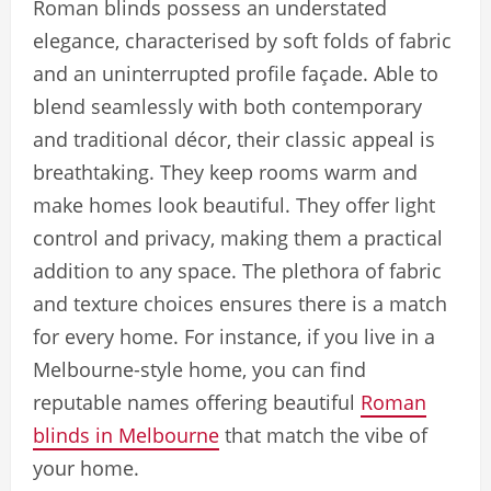
Roman blinds possess an understated
elegance, characterised by soft folds of fabric
and an uninterrupted profile façade. Able to
blend seamlessly with both contemporary
and traditional décor, their classic appeal is
breathtaking. They keep rooms warm and
make homes look beautiful. They offer light
control and privacy, making them a practical
addition to any space. The plethora of fabric
and texture choices ensures there is a match
for every home. For instance, if you live in a
Melbourne-style home, you can find
reputable names offering beautiful
Roman
blinds in Melbourne
that match the vibe of
your home.