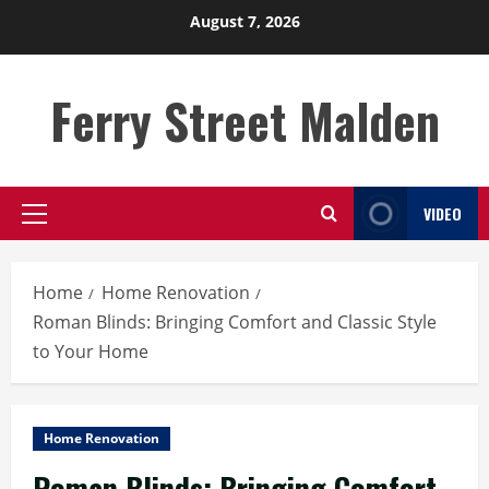
Skip
August 7, 2026
to
content
Ferry Street Malden
VIDEO
Primary
Menu
Home
Home Renovation
Roman Blinds: Bringing Comfort and Classic Style
to Your Home
Home Renovation
Roman Blinds: Bringing Comfort