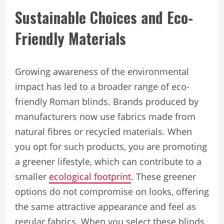
Sustainable Choices and Eco-
Friendly Materials
Growing awareness of the environmental
impact has led to a broader range of eco-
friendly Roman blinds. Brands produced by
manufacturers now use fabrics made from
natural fibres or recycled materials. When
you opt for such products, you are promoting
a greener lifestyle, which can contribute to a
smaller
ecological footprint
. These greener
options do not compromise on looks, offering
the same attractive appearance and feel as
regular fabrics. When you select these blinds,