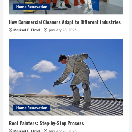
Home Renovation
How Commercial Cleaners Adapt to Different Industries
Marisol E. Elrod
January 28, 2026
Home Renovation
Roof Painters: Step-by-Step Process
Marisol E. Elrod
January 28, 2026