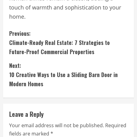
touch of warmth and sophistication to your
home.
C
Previous:
Climate-Ready Real Estate: 7 Strategies to
o
Future-Proof Commercial Properties
n
Next:
t
10 Creative Ways to Use a Sliding Barn Door in
i
Modern Homes
n
u
Leave a Reply
e
Your email address will not be published.
Required
fields are marked
*