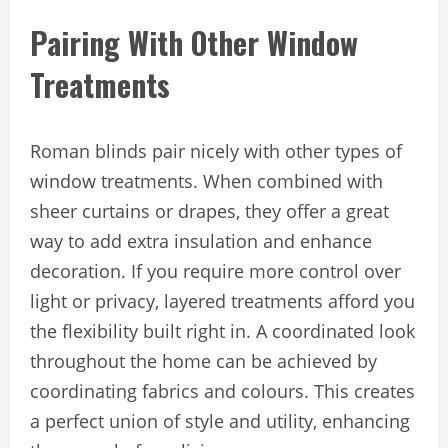
Pairing With Other Window
Treatments
Roman blinds pair nicely with other types of
window treatments. When combined with
sheer curtains or drapes, they offer a great
way to add extra insulation and enhance
decoration. If you require more control over
light or privacy, layered treatments afford you
the flexibility built right in. A coordinated look
throughout the home can be achieved by
coordinating fabrics and colours. This creates
a perfect union of style and utility, enhancing