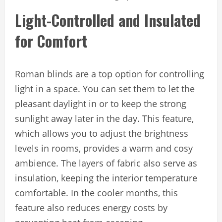
Light-Controlled and Insulated
for Comfort
Roman blinds are a top option for controlling
light in a space. You can set them to let the
pleasant daylight in or to keep the strong
sunlight away later in the day. This feature,
which allows you to adjust the brightness
levels in rooms, provides a warm and cosy
ambience. The layers of fabric also serve as
insulation, keeping the interior temperature
comfortable. In the cooler months, this
feature also reduces energy costs by