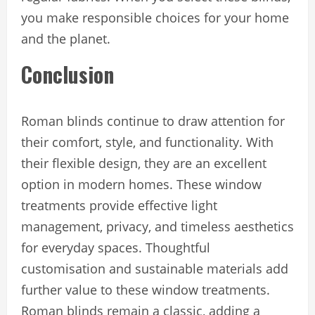
you make responsible choices for your home
and the planet.
Conclusion
Roman blinds continue to draw attention for
their comfort, style, and functionality. With
their flexible design, they are an excellent
option in modern homes. These window
treatments provide effective light
management, privacy, and timeless aesthetics
for everyday spaces. Thoughtful
customisation and sustainable materials add
further value to these window treatments.
Roman blinds remain a classic, adding a