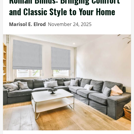
and Classic Style to Your Home
Marisol E. Elrod
November 24, 2025