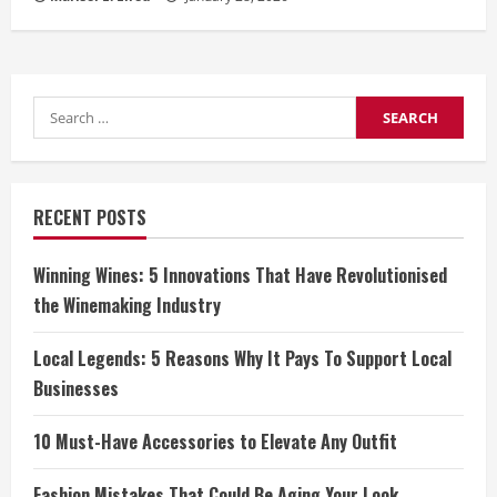
Search
for:
RECENT POSTS
Winning Wines: 5 Innovations That Have Revolutionised
the Winemaking Industry
Local Legends: 5 Reasons Why It Pays To Support Local
Businesses
10 Must-Have Accessories to Elevate Any Outfit
Fashion Mistakes That Could Be Aging Your Look