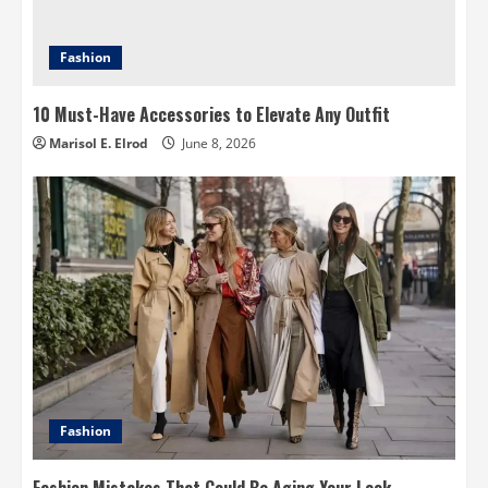
Fashion
10 Must-Have Accessories to Elevate Any Outfit
Marisol E. Elrod
June 8, 2026
Fashion