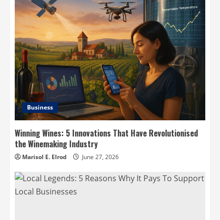
Business
Winning Wines: 5 Innovations That Have Revolutionised
the Winemaking Industry
Marisol E. Elrod
June 27, 2026