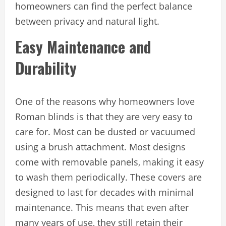
homeowners can find the perfect balance
between privacy and natural light.
Easy Maintenance and
Durability
One of the reasons why homeowners love
Roman blinds is that they are very easy to
care for. Most can be dusted or vacuumed
using a brush attachment. Most designs
come with removable panels, making it easy
to wash them periodically. These covers are
designed to last for decades with minimal
maintenance. This means that even after
many years of use, they still retain their