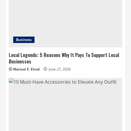
Business
Local Legends: 5 Reasons Why It Pays To Support Local
Businesses
Marisol E. Elrod
June 27, 2026