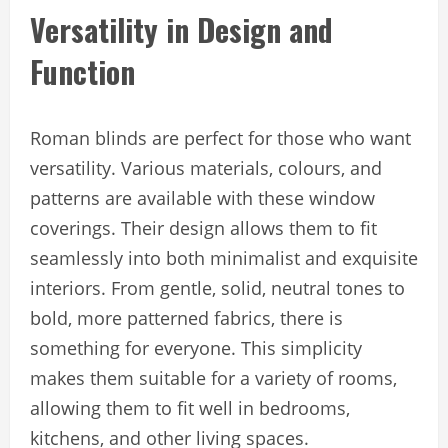
Versatility in Design and
Function
Roman blinds are perfect for those who want
versatility. Various materials, colours, and
patterns are available with these window
coverings. Their design allows them to fit
seamlessly into both minimalist and exquisite
interiors. From gentle, solid, neutral tones to
bold, more patterned fabrics, there is
something for everyone. This simplicity
makes them suitable for a variety of rooms,
allowing them to fit well in bedrooms,
kitchens, and other living spaces.