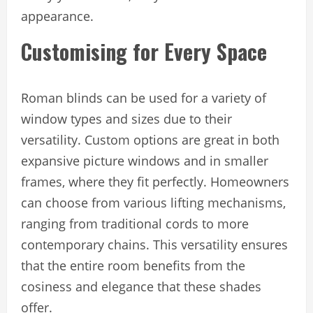
appearance.
Customising for Every Space
Roman blinds can be used for a variety of
window types and sizes due to their
versatility. Custom options are great in both
expansive picture windows and in smaller
frames, where they fit perfectly. Homeowners
can choose from various lifting mechanisms,
ranging from traditional cords to more
contemporary chains. This versatility ensures
that the entire room benefits from the
cosiness and elegance that these shades
offer.