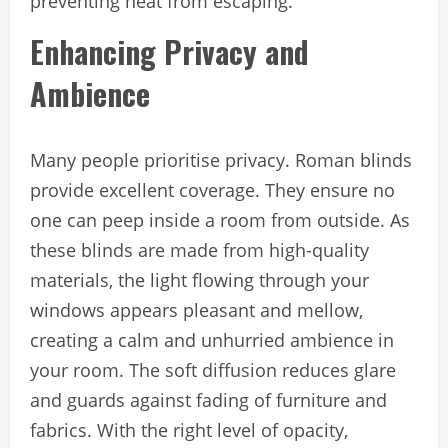
preventing heat from escaping.
Enhancing Privacy and
Ambience
Many people prioritise privacy. Roman blinds
provide excellent coverage. They ensure no
one can peep inside a room from outside. As
these blinds are made from high-quality
materials, the light flowing through your
windows appears pleasant and mellow,
creating a calm and unhurried ambience in
your room. The soft diffusion reduces glare
and guards against fading of furniture and
fabrics. With the right level of opacity,