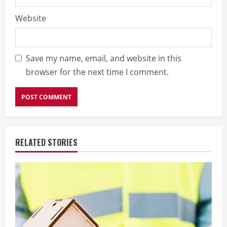
Website
Save my name, email, and website in this
browser for the next time I comment.
RELATED STORIES