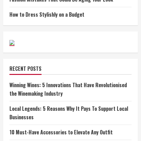
How to Dress Stylishly on a Budget
RECENT POSTS
Winning Wines: 5 Innovations That Have Revolutionised
the Winemaking Industry
Local Legends: 5 Reasons Why It Pays To Support Local
Businesses
10 Must-Have Accessories to Elevate Any Outfit