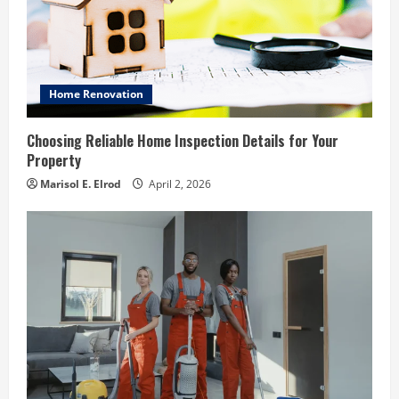
Home Renovation
Choosing Reliable Home Inspection Details for Your
Property
Marisol E. Elrod
April 2, 2026