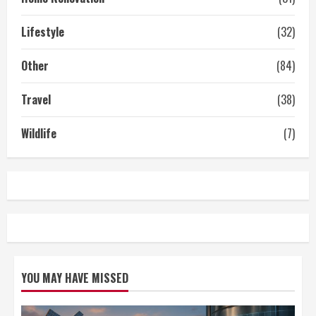
Lifestyle
(32)
Other
(84)
Travel
(38)
Wildlife
(7)
YOU MAY HAVE MISSED