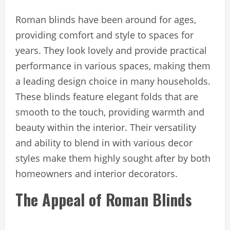
Roman blinds have been around for ages,
providing comfort and style to spaces for
years. They look lovely and provide practical
performance in various spaces, making them
a leading design choice in many households.
These blinds feature elegant folds that are
smooth to the touch, providing warmth and
beauty within the interior. Their versatility
and ability to blend in with various decor
styles make them highly sought after by both
homeowners and interior decorators.
The Appeal of Roman Blinds