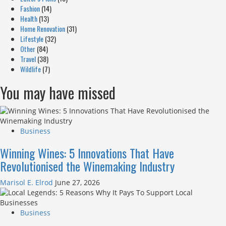
Fashion
(14)
Health
(13)
Home Renovation
(31)
Lifestyle
(32)
Other
(84)
Travel
(38)
Wildlife
(7)
You may have missed
Business
Winning Wines: 5 Innovations That Have
Revolutionised the Winemaking Industry
Marisol E. Elrod
June 27, 2026
Business