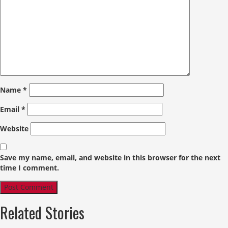
Name
*
Email
*
Website
Save my name, email, and website in this browser for the next
time I comment.
Related Stories