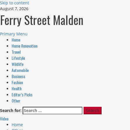
Skip to content
August 7, 2026
Ferry Street Malden
Primary Menu
Home
Home Renovation
Travel
Lifestyle
Wildlife
Automobile
Business
Fashion
Health
Editor’s Picks
Other
Search for:
Video
Home