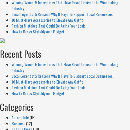
Winning Wines: 5 Innovations That Have Revolutionised the Winemaking
Industry
Local Legends: 5 Reasons Why It Pays To Support Local Businesses
10 Must-Have Accessories to Elevate Any Outfit
Fashion Mistakes That Could Be Aging Your Look
How to Dress Stylishly on a Budget
Recent Posts
Winning Wines: 5 Innovations That Have Revolutionised the Winemaking
Industry
Local Legends: 5 Reasons Why It Pays To Support Local Businesses
10 Must-Have Accessories to Elevate Any Outfit
Fashion Mistakes That Could Be Aging Your Look
How to Dress Stylishly on a Budget
Categories
Automobile
(15)
Business
(12)
Editor's Picks
(10)