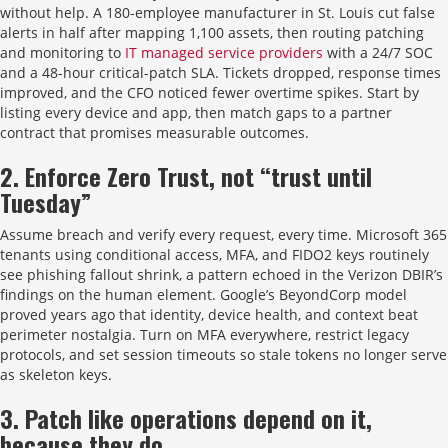
without help. A 180-employee manufacturer in St. Louis cut false
alerts in half after mapping 1,100 assets, then routing patching
and monitoring to
IT managed service providers
with a 24/7 SOC
and a 48-hour critical-patch SLA. Tickets dropped, response times
improved, and the CFO noticed fewer overtime spikes. Start by
listing every device and app, then match gaps to a partner
contract that promises measurable outcomes.
2. Enforce Zero Trust, not “trust until
Tuesday”
Assume breach and verify every request, every time. Microsoft 365
tenants using conditional access, MFA, and FIDO2 keys routinely
see phishing fallout shrink, a pattern echoed in the Verizon DBIR’s
findings on the human element. Google’s BeyondCorp model
proved years ago that identity, device health, and context beat
perimeter nostalgia. Turn on MFA everywhere, restrict legacy
protocols, and set session timeouts so stale tokens no longer serve
as skeleton keys.
3. Patch like operations depend on it,
because they do