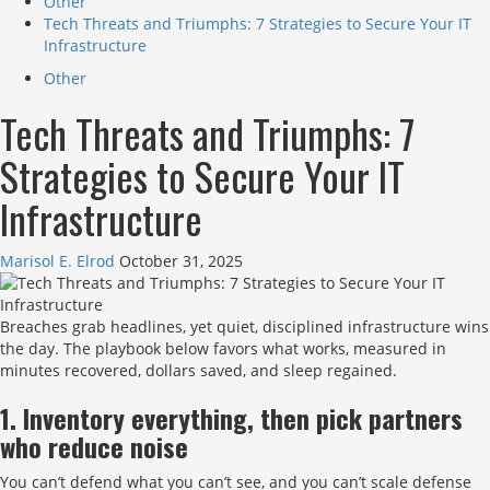
Other
Tech Threats and Triumphs: 7 Strategies to Secure Your IT
Infrastructure
Other
Tech Threats and Triumphs: 7
Strategies to Secure Your IT
Infrastructure
Marisol E. Elrod
October 31, 2025
Breaches grab headlines, yet quiet, disciplined infrastructure wins
the day. The playbook below favors what works, measured in
minutes recovered, dollars saved, and sleep regained.
1. Inventory everything, then pick partners
who reduce noise
You can’t defend what you can’t see, and you can’t scale defense