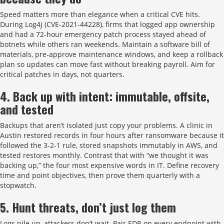
Speed matters more than elegance when a critical CVE hits.
During Log4j (CVE-2021-44228), firms that logged app ownership
and had a 72-hour emergency patch process stayed ahead of
botnets while others ran weekends. Maintain a software bill of
materials, pre-approve maintenance windows, and keep a rollback
plan so updates can move fast without breaking payroll. Aim for
critical patches in days, not quarters.
4. Back up with intent: immutable, offsite,
and tested
Backups that aren’t isolated just copy your problems. A clinic in
Austin restored records in four hours after ransomware because it
followed the 3-2-1 rule, stored snapshots immutably in AWS, and
tested restores monthly. Contrast that with “we thought it was
backing up,” the four most expensive words in IT. Define recovery
time and point objectives, then prove them quarterly with a
stopwatch.
5. Hunt threats, don’t just log them
Logs pile up, attackers don’t wait. Pair EDR on every endpoint with