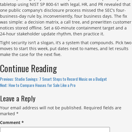
tabletop using NIST SP 800-61 with legal, HR, and PR revealed that
one public company’s disclosure process missed the SEC’s four-
business-day rule by, inconveniently, four business days. The fix
was simple: a decision matrix, a call tree, and prewritten customer
notices stored offline. Set a 60-minute containment target and a
24-hour stakeholder update rhythm, then practice it.
Tight security isn’t a slogan, it’s a system that compounds. Pick two
moves to start this week, put dates next to names, and let results
make the case for the next five.
Continue Reading
Previous:
Studio Savings: 7 Smart Steps to Record Music on a Budget
Next:
How to Compare Houses for Sale Like a Pro
Leave a Reply
Your email address will not be published.
Required fields are
marked
*
Comment
*