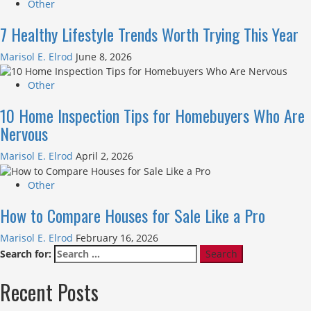
Other
7 Healthy Lifestyle Trends Worth Trying This Year
Marisol E. Elrod
June 8, 2026
Other
10 Home Inspection Tips for Homebuyers Who Are
Nervous
Marisol E. Elrod
April 2, 2026
Other
How to Compare Houses for Sale Like a Pro
Marisol E. Elrod
February 16, 2026
Search for:
Recent Posts