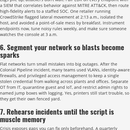
a SIEM that correlates behavior against MITRE ATT&CK, then route
high-fidelity alerts to a staffed SOC. One retailer running
CrowdStrike flagged lateral movement at 2:13 a.m., isolated the
host, and avoided a point-of-sale mess by breakfast. Instrument
endpoints now, tune noisy rules weekly, and make sure someone
watches the console at 3 a.m.
6. Segment your network so blasts become
sparks
Flat networks turn small mistakes into big outages. After the
Colonial Pipeline incident, many teams used VLANs, identity-aware
firewalls, and privileged access management to keep a single
stolen credential from walking across plants and offices. Separate
OT from IT, quarantine guest and IoT, and restrict admin rights to
named jump boxes with logging. Yes, printers still start trouble, so
they get their own fenced yard.
7. Rehearse incidents until the script is
muscle memory
Crisis exposes gaps you can fix only beforehand. A quarterly