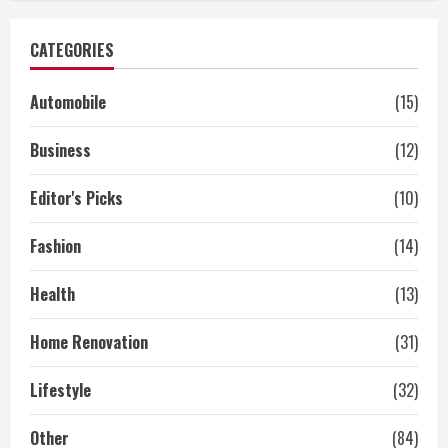
CATEGORIES
Automobile
(15)
Business
(12)
Editor's Picks
(10)
Fashion
(14)
Health
(13)
Home Renovation
(31)
Lifestyle
(32)
Other
(84)