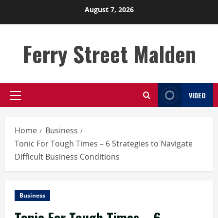
Skip
August 7, 2026
to
content
Ferry Street Malden
VIDEO
Primary
Menu
Home
Business
Tonic For Tough Times – 6 Strategies to Navigate
Difficult Business Conditions
Business
Tonic For Tough Times – 6