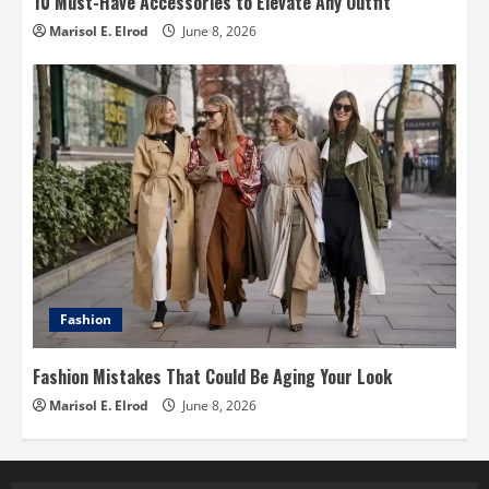
10 Must-Have Accessories to Elevate Any Outfit
Marisol E. Elrod
June 8, 2026
Fashion
Fashion Mistakes That Could Be Aging Your Look
Marisol E. Elrod
June 8, 2026