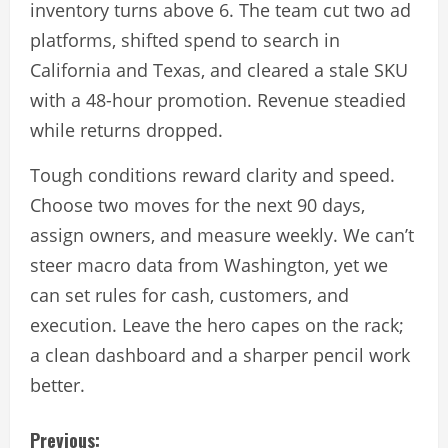
inventory turns above 6. The team cut two ad
platforms, shifted spend to search in
California and Texas, and cleared a stale SKU
with a 48-hour promotion. Revenue steadied
while returns dropped.
Tough conditions reward clarity and speed.
Choose two moves for the next 90 days,
assign owners, and measure weekly. We can’t
steer macro data from Washington, yet we
can set rules for cash, customers, and
execution. Leave the hero capes on the rack;
a clean dashboard and a sharper pencil work
better.
C
Previous: