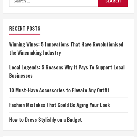
for:
RECENT POSTS
Winning Wines: 5 Innovations That Have Revolutionised
the Winemaking Industry
Local Legends: 5 Reasons Why It Pays To Support Local
Businesses
10 Must-Have Accessories to Elevate Any Outfit
Fashion Mistakes That Could Be Aging Your Look
How to Dress Stylishly on a Budget