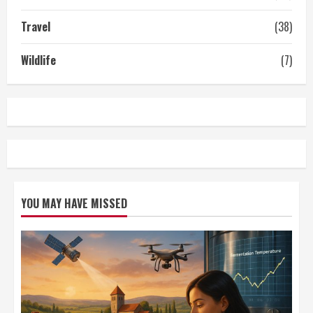
Travel
(38)
Wildlife
(7)
YOU MAY HAVE MISSED