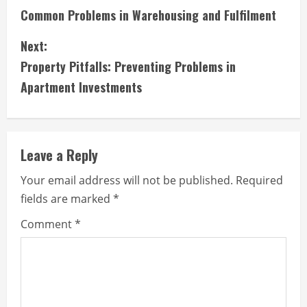
Common Problems in Warehousing and Fulfilment
o
Next:
n
Property Pitfalls: Preventing Problems in
t
Apartment Investments
i
n
Leave a Reply
u
Your email address will not be published.
Required
e
fields are marked
*
R
Comment
*
e
a