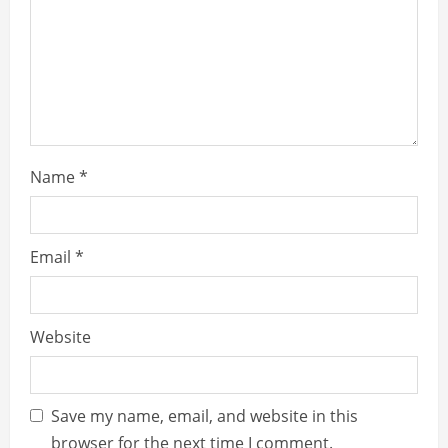
d
i
n
g
Name
*
Email
*
Website
Save my name, email, and website in this
browser for the next time I comment.