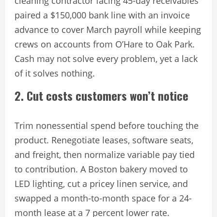
cleaning contractor facing 45-day receivables
paired a $150,000 bank line with an invoice
advance to cover March payroll while keeping
crews on accounts from O’Hare to Oak Park.
Cash may not solve every problem, yet a lack
of it solves nothing.
2. Cut costs customers won’t notice
Trim nonessential spend before touching the
product. Renegotiate leases, software seats,
and freight, then normalize variable pay tied
to contribution. A Boston bakery moved to
LED lighting, cut a pricey linen service, and
swapped a month-to-month space for a 24-
month lease at a 7 percent lower rate.