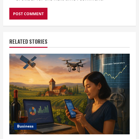
RELATED STORIES
Business