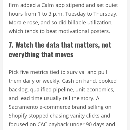
firm added a Calm app stipend and set quiet
hours from 1 to 3 p.m. Tuesday to Thursday.
Morale rose, and so did billable utilization,
which tends to beat motivational posters.
7. Watch the data that matters, not
everything that moves
Pick five metrics tied to survival and pull
them daily or weekly. Cash on hand, booked
backlog, qualified pipeline, unit economics,
and lead time usually tell the story. A
Sacramento e-commerce brand selling on
Shopify stopped chasing vanity clicks and
focused on CAC payback under 90 days and