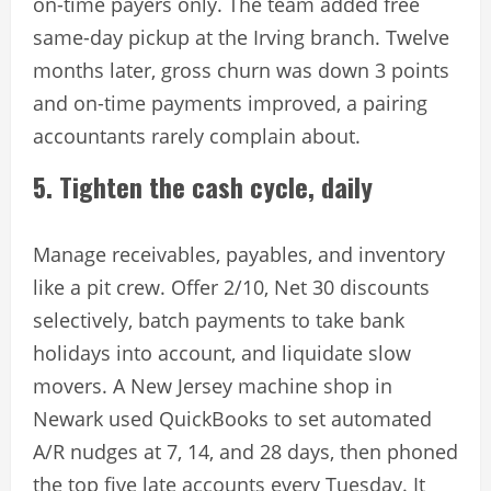
on-time payers only. The team added free
same-day pickup at the Irving branch. Twelve
months later, gross churn was down 3 points
and on-time payments improved, a pairing
accountants rarely complain about.
5. Tighten the cash cycle, daily
Manage receivables, payables, and inventory
like a pit crew. Offer 2/10, Net 30 discounts
selectively, batch payments to take bank
holidays into account, and liquidate slow
movers. A New Jersey machine shop in
Newark used QuickBooks to set automated
A/R nudges at 7, 14, and 28 days, then phoned
the top five late accounts every Tuesday. It