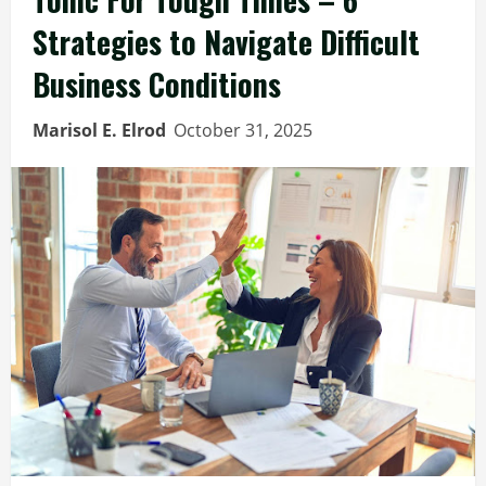
Strategies to Navigate Difficult
Business Conditions
Marisol E. Elrod
October 31, 2025