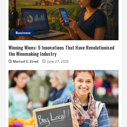
Business
Winning Wines: 5 Innovations That Have Revolutionised
the Winemaking Industry
Marisol E. Elrod
June 27, 2026