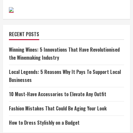
RECENT POSTS
Winning Wines: 5 Innovations That Have Revolutionised
the Winemaking Industry
Local Legends: 5 Reasons Why It Pays To Support Local
Businesses
10 Must-Have Accessories to Elevate Any Outfit
Fashion Mistakes That Could Be Aging Your Look
How to Dress Stylishly on a Budget