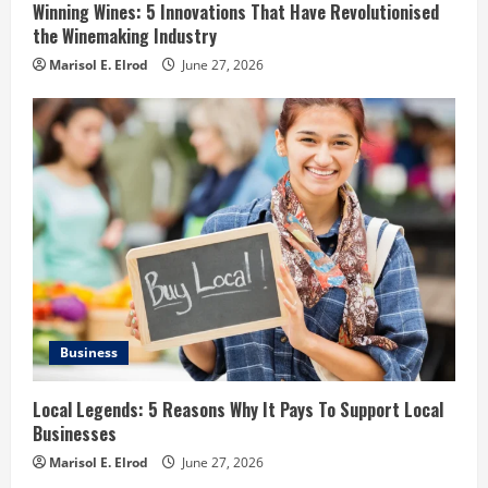
Winning Wines: 5 Innovations That Have Revolutionised
the Winemaking Industry
Marisol E. Elrod
June 27, 2026
Business
Local Legends: 5 Reasons Why It Pays To Support Local
Businesses
Marisol E. Elrod
June 27, 2026