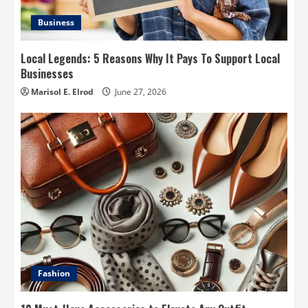
Business
Local Legends: 5 Reasons Why It Pays To Support Local
Businesses
Marisol E. Elrod
June 27, 2026
Fashion