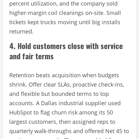
percent utilization, and the company sold
higher-margin coil cleanings on-site. Small
tickets kept trucks moving until big installs
returned.
4. Hold customers close with service
and fair terms
Retention beats acquisition when budgets
shrink. Offer clear SLAs, proactive check-ins,
and flexible but bounded terms to top
accounts. A Dallas industrial supplier used
HubSpot to flag churn risk among its 50
largest customers, then assigned reps to
quarterly walk-throughs and offered Net 45 to