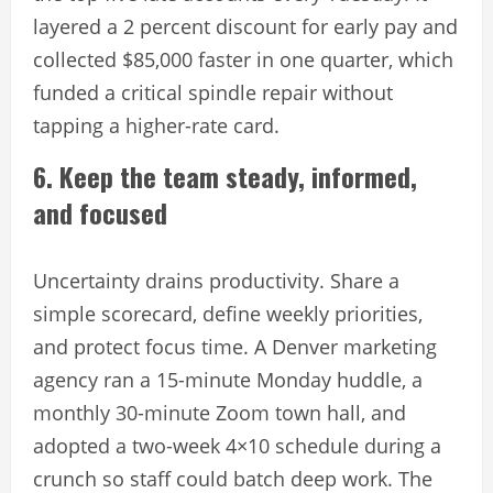
layered a 2 percent discount for early pay and
collected $85,000 faster in one quarter, which
funded a critical spindle repair without
tapping a higher-rate card.
6. Keep the team steady, informed,
and focused
Uncertainty drains productivity. Share a
simple scorecard, define weekly priorities,
and protect focus time. A Denver marketing
agency ran a 15-minute Monday huddle, a
monthly 30-minute Zoom town hall, and
adopted a two-week 4×10 schedule during a
crunch so staff could batch deep work. The