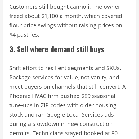
Customers still bought cannoli. The owner
freed about $1,100 a month, which covered
flour price swings without raising prices on
$4 pastries.
3. Sell where demand still buys
Shift effort to resilient segments and SKUs.
Package services for value, not vanity, and
meet buyers on channels that still convert. A
Phoenix HVAC firm pushed $89 seasonal
tune-ups in ZIP codes with older housing
stock and ran Google Local Services ads
during a slowdown in new construction
permits. Technicians stayed booked at 80