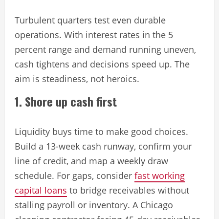
Turbulent quarters test even durable
operations. With interest rates in the 5
percent range and demand running uneven,
cash tightens and decisions speed up. The
aim is steadiness, not heroics.
1. Shore up cash first
Liquidity buys time to make good choices.
Build a 13-week cash runway, confirm your
line of credit, and map a weekly draw
schedule. For gaps, consider
fast working
capital loans
to bridge receivables without
stalling payroll or inventory. A Chicago