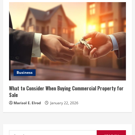
Business
What to Consider When Buying Commercial Property for
Sale
Marisol E. Elrod
January 22, 2026
Search