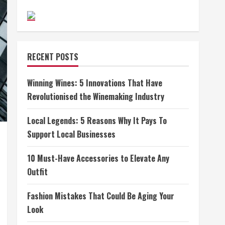
RECENT POSTS
Winning Wines: 5 Innovations That Have
Revolutionised the Winemaking Industry
Local Legends: 5 Reasons Why It Pays To
Support Local Businesses
10 Must-Have Accessories to Elevate Any
Outfit
Fashion Mistakes That Could Be Aging Your
Look