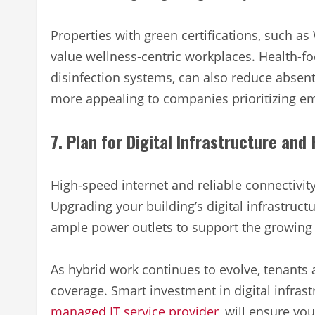
Properties with green certifications, such a
value wellness-centric workplaces. Health-fo
disinfection systems, can also reduce abse
more appealing to companies prioritizing e
7. Plan for Digital Infrastructure and
High-speed internet and reliable connectivit
Upgrading your building’s digital infrastruct
ample power outlets to support the growing
As hybrid work continues to evolve, tenants
coverage. Smart investment in digital infras
managed IT service provider
, will ensure yo