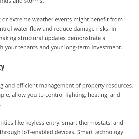
winds and storms.
ng or extreme weather events might benefit from
trol water flow and reduce damage risks. In
 making structural updates demonstrate a
th your tenants and your long-term investment.
gy
ng and efficient management of property resources.
ple, allow you to control lighting, heating, and
y.
ties like keyless entry, smart thermostats, and
 through IoT-enabled devices. Smart technology