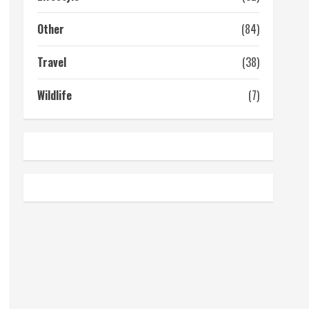
Other
(84)
Travel
(38)
Wildlife
(7)