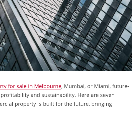
ty for sale in Melbourne
, Mumbai, or Miami, future-
profitability and sustainability. Here are seven
cial property is built for the future, bringing