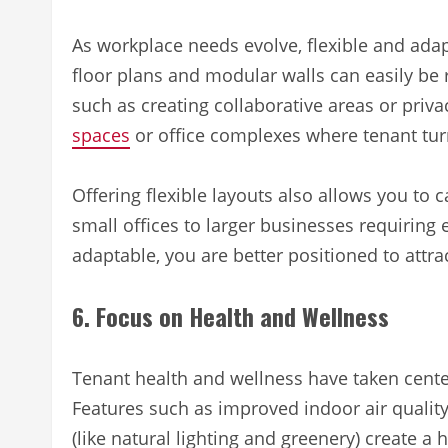
As workplace needs evolve, flexible and ada
floor plans and modular walls can easily be
such as creating collaborative areas or priva
spaces
or office complexes where tenant tu
Offering flexible layouts also allows you to c
small offices to larger businesses requirin
adaptable, you are better positioned to attra
6. Focus on Health and Wellness
Tenant health and wellness have taken cente
Features such as improved indoor air qualit
(like natural lighting and greenery) create a