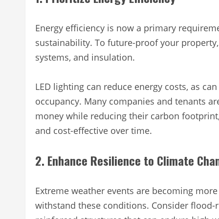
Energy efficiency is now a primary requiremen
sustainability. To future-proof your property,
systems, and insulation.
LED lighting can reduce energy costs, as ca
occupancy. Many companies and tenants are 
money while reducing their carbon footprint
and cost-effective over time.
2. Enhance Resilience to Climate Cha
Extreme weather events are becoming more c
withstand these conditions. Consider flood-re