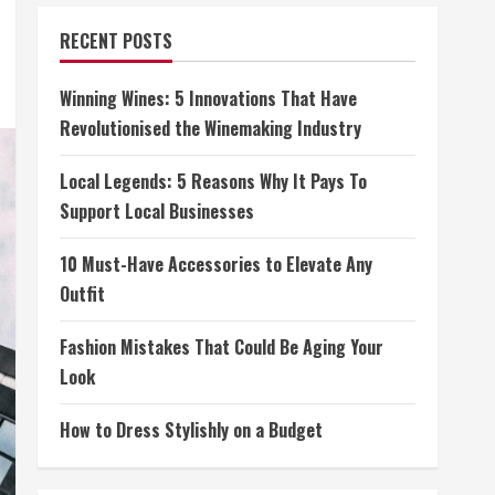
RECENT POSTS
Winning Wines: 5 Innovations That Have
Revolutionised the Winemaking Industry
Local Legends: 5 Reasons Why It Pays To
Support Local Businesses
10 Must-Have Accessories to Elevate Any
Outfit
Fashion Mistakes That Could Be Aging Your
Look
How to Dress Stylishly on a Budget