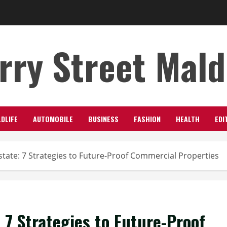
rry Street Mal
LDLIFE
AUTOMOBILE
BUSINESS
FASHION
HEALTH
EDI
state: 7 Strategies to Future-Proof Commercial Properties
 7 Strategies to Future-Proof