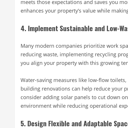
meets those expectations and saves you mon
enhances your property’s value while making 
4. Implement Sustainable and Low-Wa
Many modern companies prioritize work spaces
reducing waste, implementing recycling prog
you align your property with this growing 
Water-saving measures like low-flow toilets, 
building renovations can help reduce your p
consider adding solar panels to cut down o
environment while reducing operational expe
5. Design Flexible and Adaptable Spa