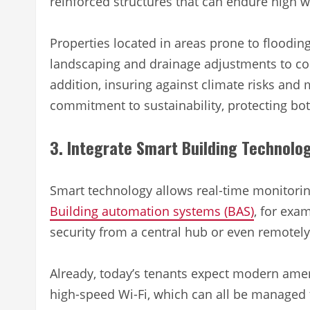
reinforced structures that can endure high 
Properties located in areas prone to floodi
landscaping and drainage adjustments to con
addition, insuring against climate risks and
commitment to sustainability, protecting bo
3. Integrate Smart Building Technolo
Smart technology allows real-time monitori
Building automation systems (BAS)
, for exam
security from a central hub or even remotel
Already, today’s tenants expect modern ameni
high-speed Wi-Fi, which can all be managed