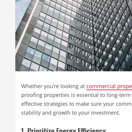
Whether you’re looking at
commercial proper
proofing properties is essential to long-term 
effective strategies to make sure your commer
stability and growth to your investment.
1. Prioritize Energy Efficiency