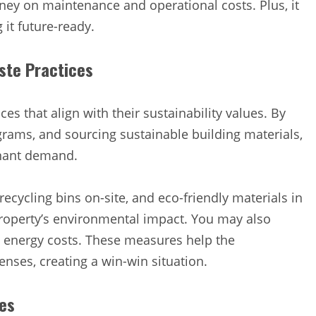
ey on maintenance and operational costs. Plus, it
it future-ready.
ste Practices
 that align with their sustainability values. By
rams, and sourcing sustainable building materials,
tenant demand.
recycling bins on-site, and eco-friendly materials in
roperty’s environmental impact. You may also
n energy costs. These measures help the
nses, creating a win-win situation.
ces