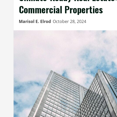
Commercial Properties
Marisol E. Elrod
October 28, 2024