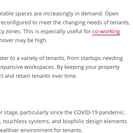
ptable spaces are increasingly in demand. Open
 reconfigured to meet the changing needs of tenants,
cy zones. This is especially useful for
co-working
rnover may be high.
ater to a variety of tenants, from startups needing
g expansive workspaces. By keeping your property
ct and retain tenants over time.
r stage, particularly since the COVID-19 pandemic.
y, touchless systems, and biophilic design elements
 healthier environment for tenants.