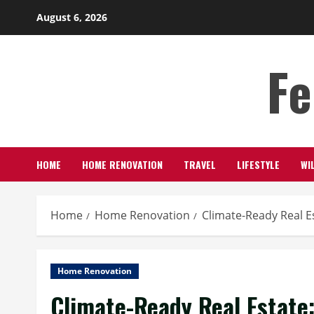
Skip
August 6, 2026
to
content
Fe
HOME
HOME RENOVATION
TRAVEL
LIFESTYLE
WI
Home
Home Renovation
Climate-Ready Real E
Home Renovation
Climate-Ready Real Estate: