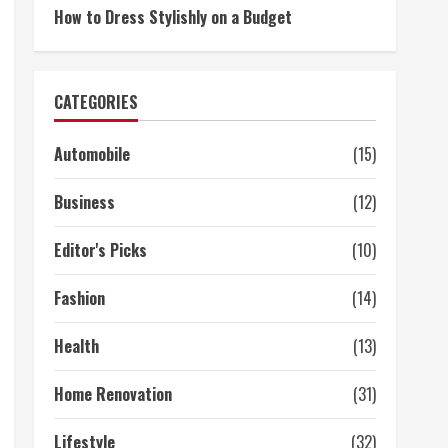
How to Dress Stylishly on a Budget
CATEGORIES
Automobile
(15)
Business
(12)
Editor's Picks
(10)
Fashion
(14)
Health
(13)
Home Renovation
(31)
Lifestyle
(32)