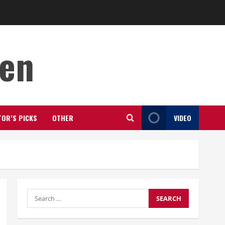
den
TOR’S PICKS
OTHER
VIDEO
Search
for: