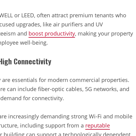
s WELL or LEED, often attract premium tenants who
cused upgrades, like air purifiers and UV
nteeism and
boost productivity
, making your property
mployee well-being.
 High Connectivity
y are essentials for modern commercial properties.
ure can include fiber-optic cables, 5G networks, and
 demand for connectivity.
 are increasingly demanding strong Wi-Fi and mobile
tructure, including support from a
reputable
ur building can support a technologically dependent