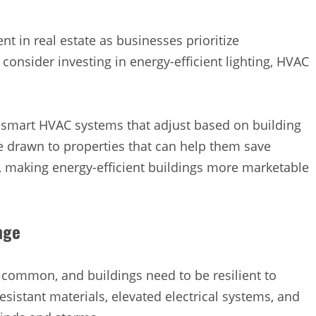
t in real estate as businesses prioritize
 consider investing in energy-efficient lighting, HVAC
n smart HVAC systems that adjust based on building
drawn to properties that can help them save
, making energy-efficient buildings more marketable
nge
ommon, and buildings need to be resilient to
sistant materials, elevated electrical systems, and