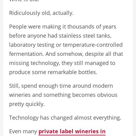
Ridiculously old, actually.
People were making it thousands of years
before anyone had stainless steel tanks,
laboratory testing or temperature-controlled
fermentation. And somehow, despite all that
missing technology, they still managed to
produce some remarkable bottles.
Still, spend enough time around modern
wineries and something becomes obvious
pretty quickly.
Technology has changed almost everything.
Even many
private label wineries in