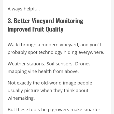
Always helpful.
3. Better Vineyard Monitoring
Improved Fruit Quality
Walk through a modern vineyard, and you’ll
probably spot technology hiding everywhere.
Weather stations. Soil sensors. Drones
mapping vine health from above.
Not exactly the old-world image people
usually picture when they think about
winemaking.
But these tools help growers make smarter