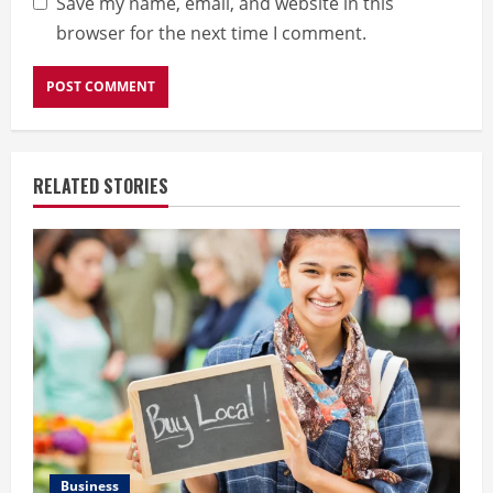
Save my name, email, and website in this
browser for the next time I comment.
RELATED STORIES
Business