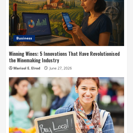
Business
Winning Wines: 5 Innovations That Have Revolutionised
the Winemaking Industry
Marisol E. Elrod
June 27, 2026