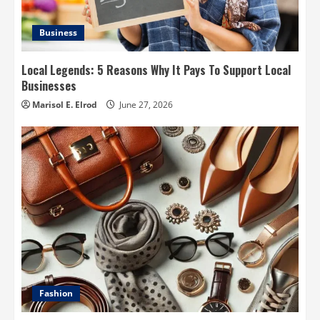
Business
Local Legends: 5 Reasons Why It Pays To Support Local
Businesses
Marisol E. Elrod
June 27, 2026
Fashion