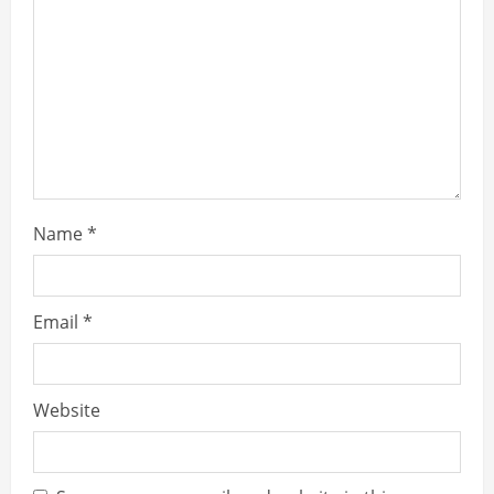
e
a
d
i
n
Name
*
g
Email
*
Website