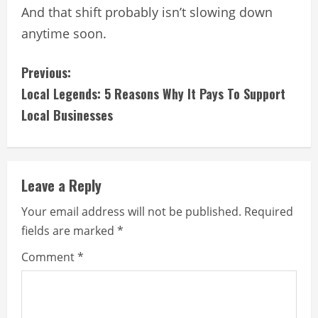
And that shift probably isn’t slowing down
anytime soon.
C
Previous:
Local Legends: 5 Reasons Why It Pays To Support
o
Local Businesses
n
t
Leave a Reply
i
Your email address will not be published.
Required
n
fields are marked
*
u
Comment
*
e
R