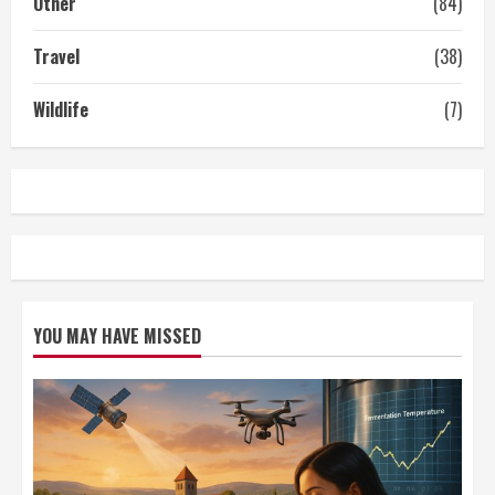
Other
(84)
Travel
(38)
Wildlife
(7)
YOU MAY HAVE MISSED