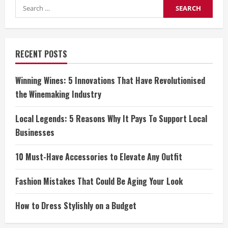
Search
for:
RECENT POSTS
Winning Wines: 5 Innovations That Have Revolutionised
the Winemaking Industry
Local Legends: 5 Reasons Why It Pays To Support Local
Businesses
10 Must-Have Accessories to Elevate Any Outfit
Fashion Mistakes That Could Be Aging Your Look
How to Dress Stylishly on a Budget