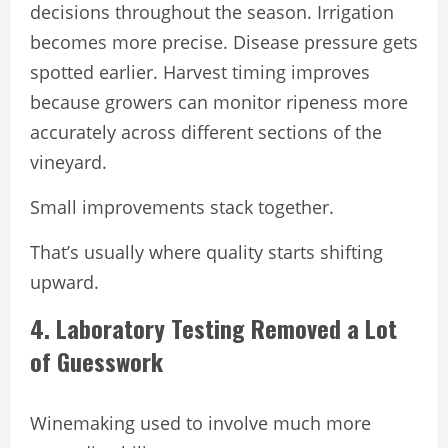
decisions throughout the season. Irrigation
becomes more precise. Disease pressure gets
spotted earlier. Harvest timing improves
because growers can monitor ripeness more
accurately across different sections of the
vineyard.
Small improvements stack together.
That’s usually where quality starts shifting
upward.
4. Laboratory Testing Removed a Lot
of Guesswork
Winemaking used to involve much more