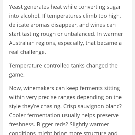
Yeast generates heat while converting sugar
into alcohol. If temperatures climb too high,
delicate aromas disappear, and wines can
start tasting rough or unbalanced. In warmer
Australian regions, especially, that became a
real challenge.
Temperature-controlled tanks changed the
game.
Now, winemakers can keep ferments sitting
within very precise ranges depending on the
style they’re chasing. Crisp sauvignon blanc?
Cooler fermentation usually helps preserve
freshness. Bigger reds? Slightly warmer
conditions might bring more structure and