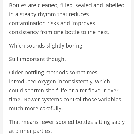
Bottles are cleaned, filled, sealed and labelled
in a steady rhythm that reduces
contamination risks and improves
consistency from one bottle to the next.
Which sounds slightly boring.
Still important though.
Older bottling methods sometimes
introduced oxygen inconsistently, which
could shorten shelf life or alter flavour over
time. Newer systems control those variables
much more carefully.
That means fewer spoiled bottles sitting sadly
at dinner parties.