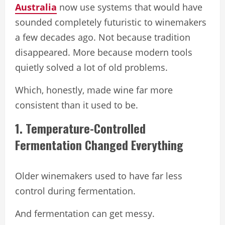
Australia
now use systems that would have
sounded completely futuristic to winemakers
a few decades ago. Not because tradition
disappeared. More because modern tools
quietly solved a lot of old problems.
Which, honestly, made wine far more
consistent than it used to be.
1. Temperature-Controlled
Fermentation Changed Everything
Older winemakers used to have far less
control during fermentation.
And fermentation can get messy.