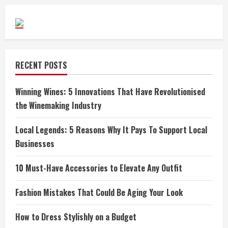
RECENT POSTS
Winning Wines: 5 Innovations That Have Revolutionised
the Winemaking Industry
Local Legends: 5 Reasons Why It Pays To Support Local
Businesses
10 Must-Have Accessories to Elevate Any Outfit
Fashion Mistakes That Could Be Aging Your Look
How to Dress Stylishly on a Budget