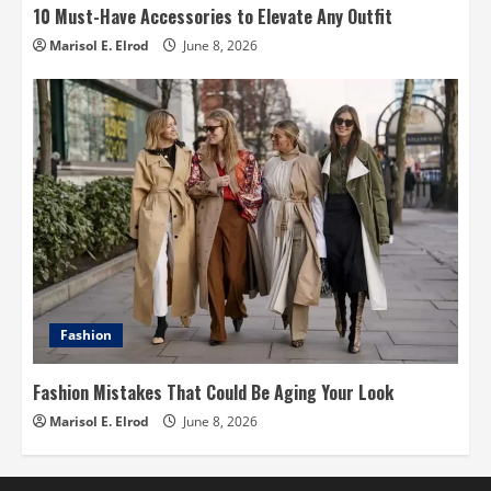
10 Must-Have Accessories to Elevate Any Outfit
Marisol E. Elrod
June 8, 2026
Fashion
Fashion Mistakes That Could Be Aging Your Look
Marisol E. Elrod
June 8, 2026