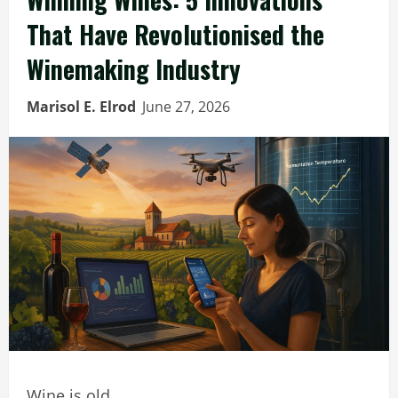
That Have Revolutionised the
Winemaking Industry
Marisol E. Elrod
June 27, 2026
Wine is old.