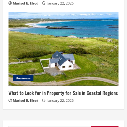
Marisol E. Elrod
January 22, 2026
Business
What to Look for in Property for Sale in Coastal Regions
Marisol E. Elrod
January 22, 2026