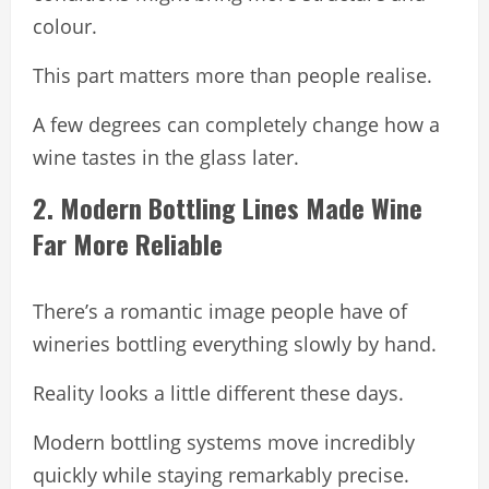
colour.
This part matters more than people realise.
A few degrees can completely change how a
wine tastes in the glass later.
2. Modern Bottling Lines Made Wine
Far More Reliable
There’s a romantic image people have of
wineries bottling everything slowly by hand.
Reality looks a little different these days.
Modern bottling systems move incredibly
quickly while staying remarkably precise.