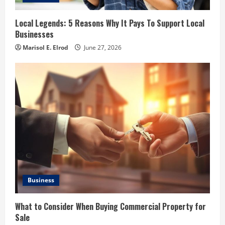
Local Legends: 5 Reasons Why It Pays To Support Local
Businesses
Marisol E. Elrod
June 27, 2026
Business
What to Consider When Buying Commercial Property for
Sale