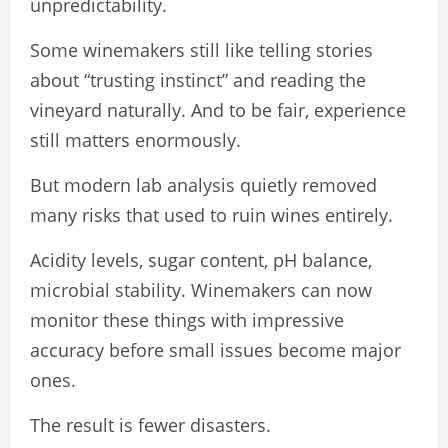
unpredictability.
Some winemakers still like telling stories
about “trusting instinct” and reading the
vineyard naturally. And to be fair, experience
still matters enormously.
But modern lab analysis quietly removed
many risks that used to ruin wines entirely.
Acidity levels, sugar content, pH balance,
microbial stability. Winemakers can now
monitor these things with impressive
accuracy before small issues become major
ones.
The result is fewer disasters.