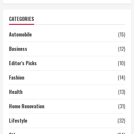
CATEGORIES
Automobile
(15)
Business
(12)
Editor's Picks
(10)
Fashion
(14)
Health
(13)
Home Renovation
(31)
Lifestyle
(32)