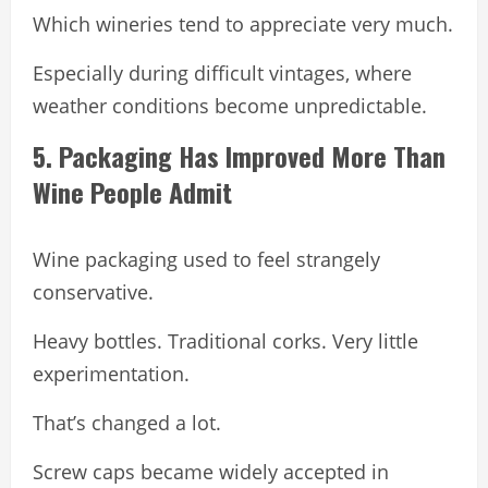
Which wineries tend to appreciate very much.
Especially during difficult vintages, where
weather conditions become unpredictable.
5. Packaging Has Improved More Than
Wine People Admit
Wine packaging used to feel strangely
conservative.
Heavy bottles. Traditional corks. Very little
experimentation.
That’s changed a lot.
Screw caps became widely accepted in