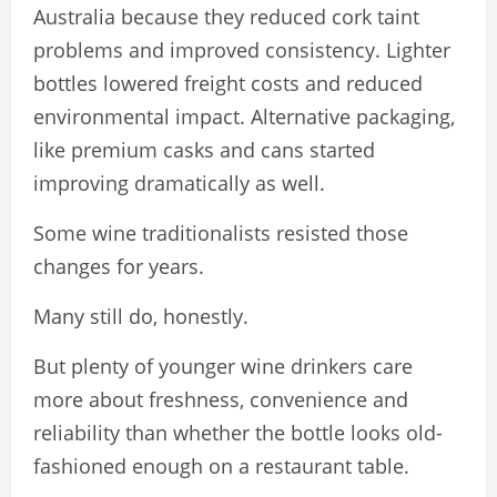
Australia because they reduced cork taint
problems and improved consistency. Lighter
bottles lowered freight costs and reduced
environmental impact. Alternative packaging,
like premium casks and cans started
improving dramatically as well.
Some wine traditionalists resisted those
changes for years.
Many still do, honestly.
But plenty of younger wine drinkers care
more about freshness, convenience and
reliability than whether the bottle looks old-
fashioned enough on a restaurant table.