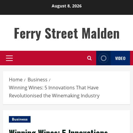
Skip
August 8, 2026
to
content
Ferry Street Malden
VIDEO
Primary
Menu
Home
Business
Winning Wines: 5 Innovations That Have
Revolutionised the Winemaking Industry
Business
Winning Wines: 5 Innovations