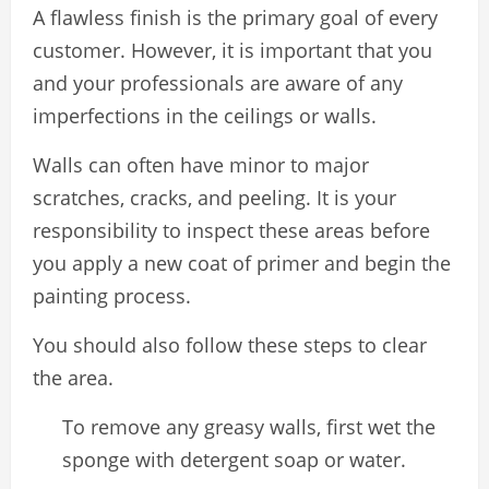
A flawless finish is the primary goal of every
customer. However, it is important that you
and your professionals are aware of any
imperfections in the ceilings or walls.
Walls can often have minor to major
scratches, cracks, and peeling. It is your
responsibility to inspect these areas before
you apply a new coat of primer and begin the
painting process.
You should also follow these steps to clear
the area.
To remove any greasy walls, first wet the
sponge with detergent soap or water.