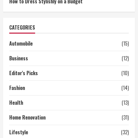
How to Dress Stylishly on a Budget
CATEGORIES
Automobile
(15)
Business
(12)
Editor's Picks
(10)
Fashion
(14)
Health
(13)
Home Renovation
(31)
Lifestyle
(32)