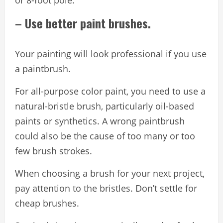
or 8-foot pole.
– Use better paint brushes.
Your painting will look professional if you use
a paintbrush.
For all-purpose color paint, you need to use a
natural-bristle brush, particularly oil-based
paints or synthetics. A wrong paintbrush
could also be the cause of too many or too
few brush strokes.
When choosing a brush for your next project,
pay attention to the bristles. Don’t settle for
cheap brushes.