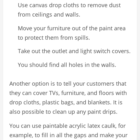
Use canvas drop cloths to remove dust
from ceilings and walls.
Move your furniture out of the paint area
to protect them from spills.
Take out the outlet and light switch covers.
You should find all holes in the walls.
Another option is to tell your customers that
they can cover TVs, furniture, and floors with
drop cloths, plastic bags, and blankets. It is
also possible to clean up any paint drips.
You can use paintable acrylic latex caulk, for
example, to fill in all the gaps and make your