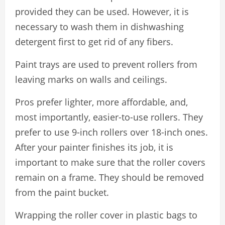
provided they can be used. However, it is
necessary to wash them in dishwashing
detergent first to get rid of any fibers.
Paint trays are used to prevent rollers from
leaving marks on walls and ceilings.
Pros prefer lighter, more affordable, and,
most importantly, easier-to-use rollers. They
prefer to use 9-inch rollers over 18-inch ones.
After your painter finishes its job, it is
important to make sure that the roller covers
remain on a frame. They should be removed
from the paint bucket.
Wrapping the roller cover in plastic bags to