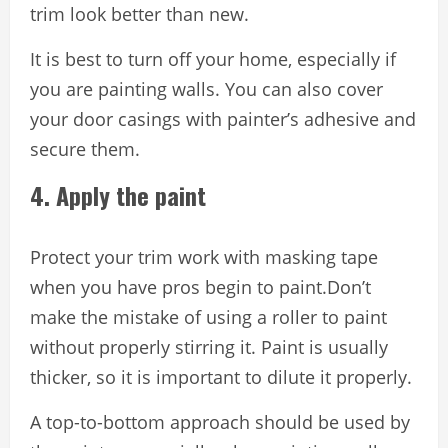
trim look better than new.
It is best to turn off your home, especially if
you are painting walls. You can also cover
your door casings with painter’s adhesive and
secure them.
4. Apply the paint
Protect your trim work with masking tape
when you have pros begin to paint.Don’t
make the mistake of using a roller to paint
without properly stirring it. Paint is usually
thicker, so it is important to dilute it properly.
A top-to-bottom approach should be used by