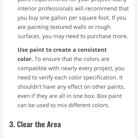
interior professionals will recommend that
you buy one gallon per square foot. If you
are painting textured walls or rough
surfaces, you may need to purchase more.
Use paint to create a consistent
color.
To ensure that the colors are
compatible with nearly every project, you
need to verify each color specification. It
shouldn’t have any effect on other paints,
even if they are all in one box. Box paint
can be used to mix different colors.
3. Clear the Area