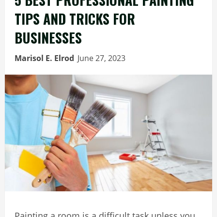
TIPS AND TRICKS FOR
BUSINESSES
Marisol E. Elrod
June 27, 2023
Painting a room is a difficult task unless you