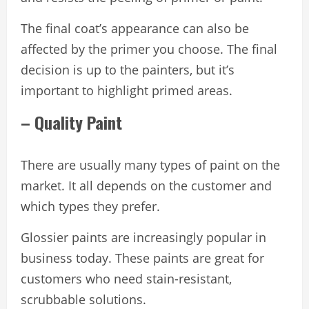
The final coat’s appearance can also be
affected by the primer you choose. The final
decision is up to the painters, but it’s
important to highlight primed areas.
– Quality Paint
There are usually many types of paint on the
market. It all depends on the customer and
which types they prefer.
Glossier paints are increasingly popular in
business today. These paints are great for
customers who need stain-resistant,
scrubbable solutions.