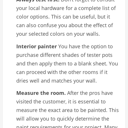
your local hardware for a complete list of
color options. This can be useful, but it
can also confuse you about the effect of
your selected colors on your walls.
Interior painter
You have the option to
purchase different shades of tester pots
and then apply them to a blank sheet. You
can proceed with the other rooms if it
dries well and matches your wall.
Measure the room.
After the pros have
visited the customer, it is essential to
measure the exact area to be painted. This
will allow you to quickly determine the
paint requirements for your project. Many