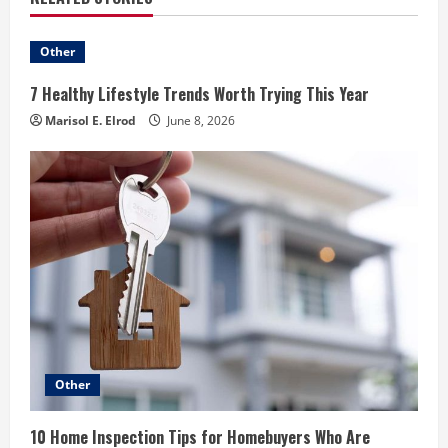
Other
7 Healthy Lifestyle Trends Worth Trying This Year
Marisol E. Elrod
June 8, 2026
Other
10 Home Inspection Tips for Homebuyers Who Are