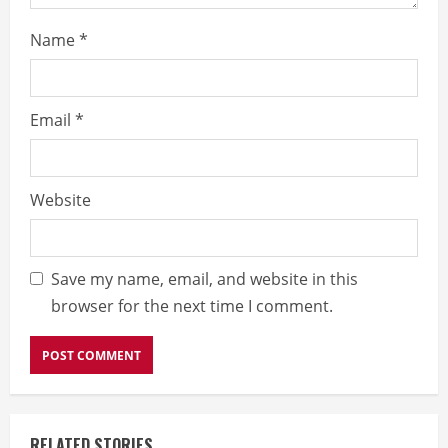
Name
*
Email
*
Website
Save my name, email, and website in this
browser for the next time I comment.
RELATED STORIES