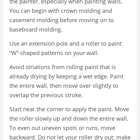
the painter, especially when painting walls.
You can begin with crown molding and
casement molding before moving on to
baseboard molding.
Use an extension pole and a roller to paint
“W”-shaped patterns on your wall.
Avoid striations from rolling paint that is
already drying by keeping a wet edge. Paint
the entire wall, then move over slightly to
overlap the previous stroke.
Start near the corner to apply the paint. Move
the roller slowly up and down the entire wall.
To even out uneven spots or runs, move
backward. Do not let your roller dry out; make