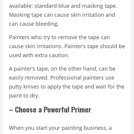
available: standard blue and masking tape.
Masking tape can cause skin irritation and
can cause bleeding.
Painters who try to remove the tape can
cause skin irritations. Painter’s tape should be
used with extra caution.
A painter’s tape, on the other hand, can be
easily removed. Professional painters use
putty knives to apply the tape and wait for the
paint to dry.
– Choose a Powerful Primer
When you start your painting business, a