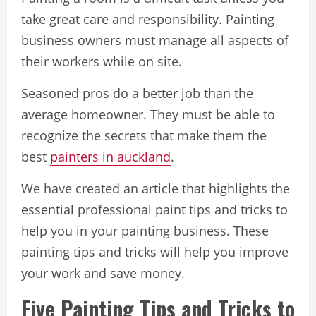
take great care and responsibility. Painting
business owners must manage all aspects of
their workers while on site.
Seasoned pros do a better job than the
average homeowner. They must be able to
recognize the secrets that make them the
best
painters in auckland
.
We have created an article that highlights the
essential professional paint tips and tricks to
help you in your painting business. These
painting tips and tricks will help you improve
your work and save money.
Five Painting Tips and Tricks to