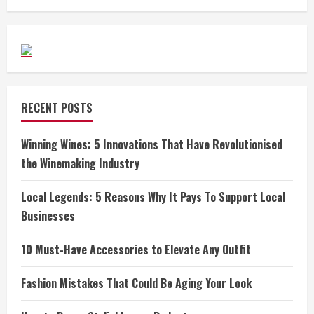
RECENT POSTS
Winning Wines: 5 Innovations That Have Revolutionised
the Winemaking Industry
Local Legends: 5 Reasons Why It Pays To Support Local
Businesses
10 Must-Have Accessories to Elevate Any Outfit
Fashion Mistakes That Could Be Aging Your Look