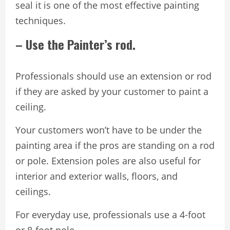
seal it is one of the most effective painting
techniques.
– Use the Painter’s rod.
Professionals should use an extension or rod
if they are asked by your customer to paint a
ceiling.
Your customers won’t have to be under the
painting area if the pros are standing on a rod
or pole. Extension poles are also useful for
interior and exterior walls, floors, and
ceilings.
For everyday use, professionals use a 4-foot