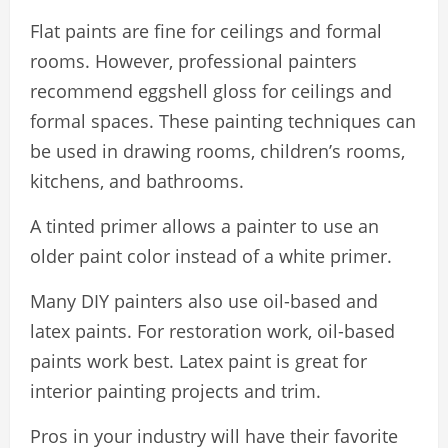
Flat paints are fine for ceilings and formal
rooms. However, professional painters
recommend eggshell gloss for ceilings and
formal spaces. These painting techniques can
be used in drawing rooms, children’s rooms,
kitchens, and bathrooms.
A tinted primer allows a painter to use an
older paint color instead of a white primer.
Many DIY painters also use oil-based and
latex paints. For restoration work, oil-based
paints work best. Latex paint is great for
interior painting projects and trim.
Pros in your industry will have their favorite