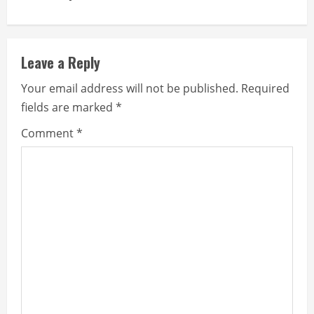
i
n
Leave a Reply
u
Your email address will not be published.
Required
e
fields are marked
*
R
Comment
*
e
a
d
i
n
g