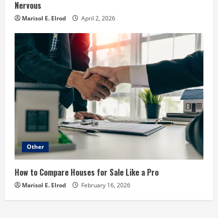
Nervous
Marisol E. Elrod
April 2, 2026
Other
How to Compare Houses for Sale Like a Pro
Marisol E. Elrod
February 16, 2026