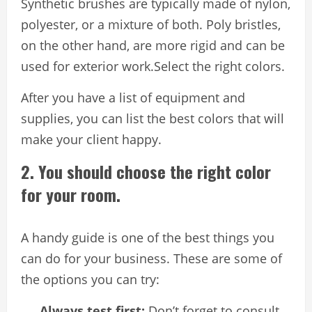
Synthetic brushes are typically made of nylon,
polyester, or a mixture of both. Poly bristles,
on the other hand, are more rigid and can be
used for exterior work.Select the right colors.
After you have a list of equipment and
supplies, you can list the best colors that will
make your client happy.
2. You should choose the right color
for your room.
A handy guide is one of the best things you
can do for your business. These are some of
the options you can try:
Always test first:
Don’t forget to consult