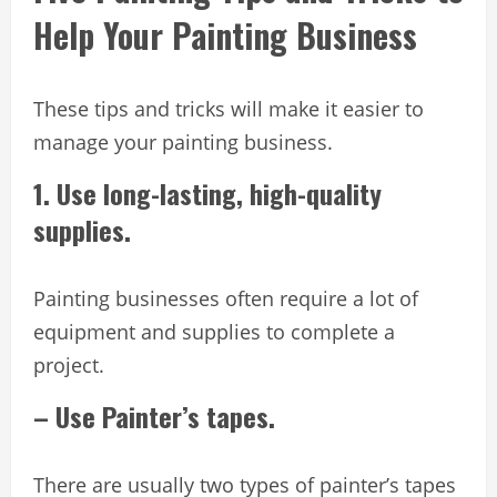
Help Your Painting Business
These tips and tricks will make it easier to
manage your painting business.
1. Use long-lasting, high-quality
supplies.
Painting businesses often require a lot of
equipment and supplies to complete a
project.
– Use Painter’s tapes.
There are usually two types of painter’s tapes