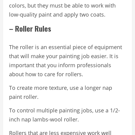
colors, but they must be able to work with
low-quality paint and apply two coats.
– Roller Rules
The roller is an essential piece of equipment
that will make your painting job easier. It is
important that you inform professionals
about how to care for rollers.
To create more texture, use a longer nap
paint roller.
To control multiple painting jobs, use a 1/2-
inch nap lambs-wool roller.
Rollers that are less expensive work well