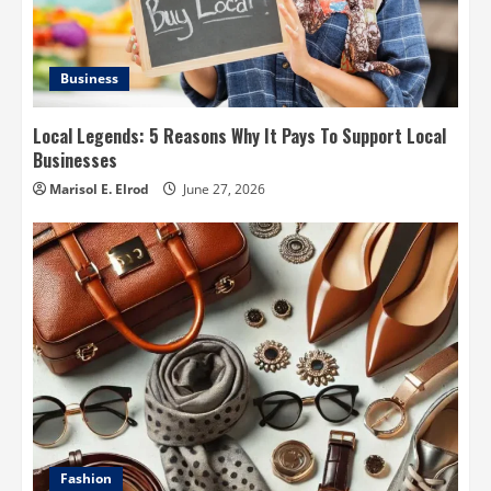
Business
Local Legends: 5 Reasons Why It Pays To Support Local
Businesses
Marisol E. Elrod
June 27, 2026
Fashion