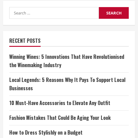
Search
for:
RECENT POSTS
Winning Wines: 5 Innovations That Have Revolutionised
the Winemaking Industry
Local Legends: 5 Reasons Why It Pays To Support Local
Businesses
10 Must-Have Accessories to Elevate Any Outfit
Fashion Mistakes That Could Be Aging Your Look
How to Dress Stylishly on a Budget