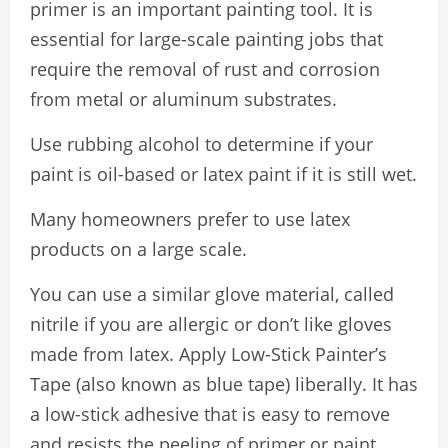
primer is an important painting tool. It is
essential for large-scale painting jobs that
require the removal of rust and corrosion
from metal or aluminum substrates.
Use rubbing alcohol to determine if your
paint is oil-based or latex paint if it is still wet.
Many homeowners prefer to use latex
products on a large scale.
You can use a similar glove material, called
nitrile if you are allergic or don’t like gloves
made from latex. Apply Low-Stick Painter’s
Tape (also known as blue tape) liberally. It has
a low-stick adhesive that is easy to remove
and resists the peeling of primer or paint.