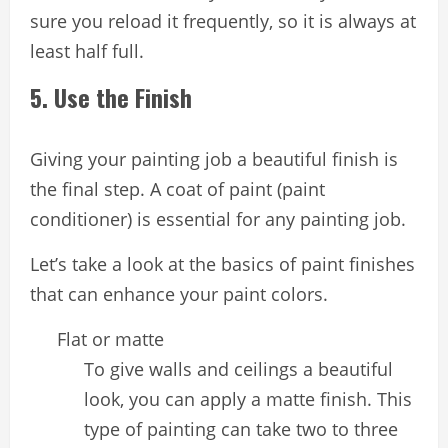
sure you reload it frequently, so it is always at
least half full.
5. Use the Finish
Giving your painting job a beautiful finish is
the final step. A coat of paint (paint
conditioner) is essential for any painting job.
Let’s take a look at the basics of paint finishes
that can enhance your paint colors.
Flat or matte
To give walls and ceilings a beautiful
look, you can apply a matte finish. This
type of painting can take two to three