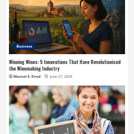
Business
Winning Wines: 5 Innovations That Have Revolutionised
the Winemaking Industry
Marisol E. Elrod
June 27, 2026