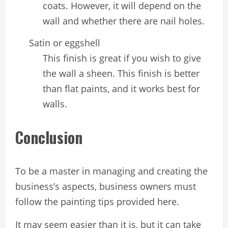
coats. However, it will depend on the
wall and whether there are nail holes.
Satin or eggshell
This finish is great if you wish to give
the wall a sheen. This finish is better
than flat paints, and it works best for
walls.
Conclusion
To be a master in managing and creating the
business’s aspects, business owners must
follow the painting tips provided here.
It may seem easier than it is, but it can take