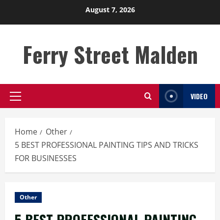
Skip
August 7, 2026
to
content
Ferry Street Malden
VIDEO
Primary
Menu
Home
Other
5 BEST PROFESSIONAL PAINTING TIPS AND TRICKS
FOR BUSINESSES
Other
5 BEST PROFESSIONAL PAINTING