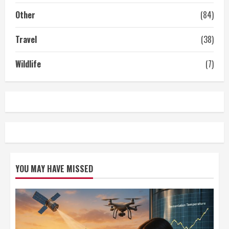
Other
(84)
Travel
(38)
Wildlife
(7)
YOU MAY HAVE MISSED