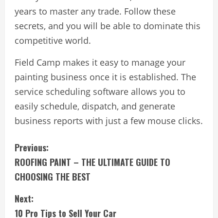
years to master any trade. Follow these
secrets, and you will be able to dominate this
competitive world.
Field Camp makes it easy to manage your
painting business once it is established. The
service scheduling software allows you to
easily schedule, dispatch, and generate
business reports with just a few mouse clicks.
C
Previous:
ROOFING PAINT – THE ULTIMATE GUIDE TO
o
CHOOSING THE BEST
n
Next:
t
10 Pro Tips to Sell Your Car