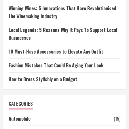
Winning Wines: 5 Innovations That Have Revolutionised
the Winemaking Industry
Local Legends: 5 Reasons Why It Pays To Support Local
Businesses
10 Must-Have Accessories to Elevate Any Outfit
Fashion Mistakes That Could Be Aging Your Look
How to Dress Stylishly on a Budget
CATEGORIES
Automobile
(15)