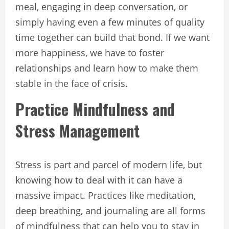
meal, engaging in deep conversation, or
simply having even a few minutes of quality
time together can build that bond. If we want
more happiness, we have to foster
relationships and learn how to make them
stable in the face of crisis.
Practice Mindfulness and
Stress Management
Stress is part and parcel of modern life, but
knowing how to deal with it can have a
massive impact. Practices like meditation,
deep breathing, and journaling are all forms
of mindfulness that can help you to stay in