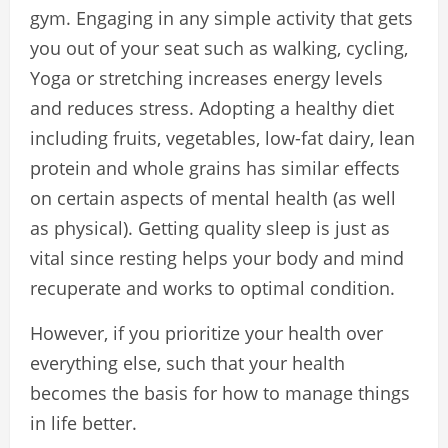
gym. Engaging in any simple activity that gets
you out of your seat such as walking, cycling,
Yoga or stretching increases energy levels
and reduces stress. Adopting a healthy diet
including fruits, vegetables, low-fat dairy, lean
protein and whole grains has similar effects
on certain aspects of mental health (as well
as physical). Getting quality sleep is just as
vital since resting helps your body and mind
recuperate and works to optimal condition.
However, if you prioritize your health over
everything else, such that your health
becomes the basis for how to manage things
in life better.