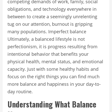
competing demands of work, family, social
obligations, and technology everywhere in
between to create a seemingly unrelenting
tug on our attention, burnout is gripping
many populations. Imperfect balance
Ultimately, a balanced lifestyle is not
perfectionism, it is progress resulting from
intentional behavior that benefits your
physical health, mental status, and emotional
capacity. Just with some healthy habits and
focus on the right things you can find much
more balance and happiness in your day-to-
day routine.
Understanding What Balance