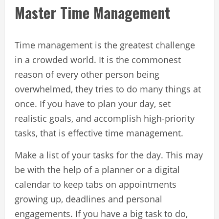
Master Time Management
Time management is the greatest challenge
in a crowded world. It is the commonest
reason of every other person being
overwhelmed, they tries to do many things at
once. If you have to plan your day, set
realistic goals, and accomplish high-priority
tasks, that is effective time management.
Make a list of your tasks for the day. This may
be with the help of a planner or a digital
calendar to keep tabs on appointments
growing up, deadlines and personal
engagements. If you have a big task to do,