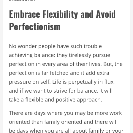
Embrace Flexibility and Avoid
Perfectionism
No wonder people have such trouble
achieving balance; they tirelessly pursue
perfection in every area of their lives. But, the
perfection is far fetched and it add extra
pressure on self. Life is perpetually in flux,
and if we want to strive for balance, it will
take a flexible and positive approach.
There are days where you may be more work
oriented than family oriented and there will
be days when you are all about family or your