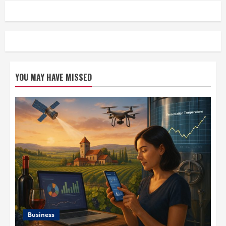
YOU MAY HAVE MISSED
Business