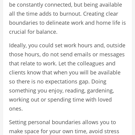
be constantly connected, but being available
all the time adds to burnout. Creating clear
boundaries to delineate work and home life is
crucial for balance.
Ideally, you could set work hours and, outside
those hours, do not send emails or messages
that relate to work. Let the colleagues and
clients know that when you will be available
so there is no expectations gap. Doing
something you enjoy, reading, gardening,
working out or spending time with loved
ones.
Setting personal boundaries allows you to
make space for your own time, avoid stress