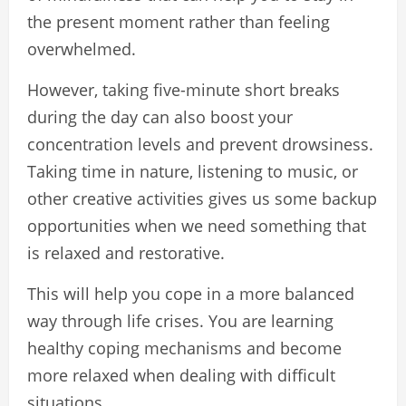
the present moment rather than feeling
overwhelmed.
However, taking five-minute short breaks
during the day can also boost your
concentration levels and prevent drowsiness.
Taking time in nature, listening to music, or
other creative activities gives us some backup
opportunities when we need something that
is relaxed and restorative.
This will help you cope in a more balanced
way through life crises. You are learning
healthy coping mechanisms and become
more relaxed when dealing with difficult
situations.