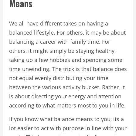
Means
We all have different takes on having a
balanced lifestyle. For others, it may be about
balancing a career with family time. For
others, it might simply be staying healthy,
taking up a few hobbies and spending some
time unwinding. The trick is that balance does
not equal evenly distributing your time
between the various activity bucket. Rather, it
is about directing your energy and attention
according to what matters most to you in life.
If you know what balance means to you, its a
lot easier to act with purpose in line with your