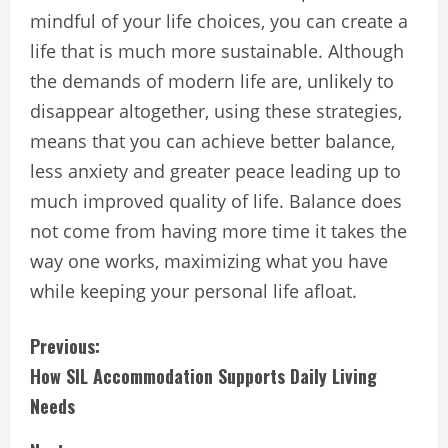
mindful of your life choices, you can create a
life that is much more sustainable. Although
the demands of modern life are, unlikely to
disappear altogether, using these strategies,
means that you can achieve better balance,
less anxiety and greater peace leading up to
much improved quality of life. Balance does
not come from having more time it takes the
way one works, maximizing what you have
while keeping your personal life afloat.
C
Previous:
How SIL Accommodation Supports Daily Living
o
Needs
n