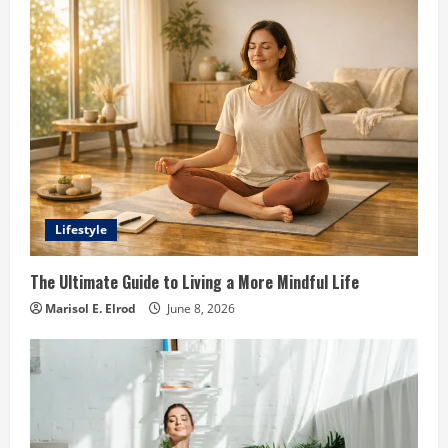
Lifestyle
The Ultimate Guide to Living a More Mindful Life
Marisol E. Elrod
June 8, 2026