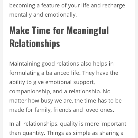
becoming a feature of your life and recharge
mentally and emotionally.
Make Time for Meaningful
Relationships
Maintaining good relations also helps in
formulating a balanced life. They have the
ability to give emotional support,
companionship, and a relationship. No
matter how busy we are, the time has to be
made for family, friends and loved ones.
In all relationships, quality is more important
than quantity. Things as simple as sharing a