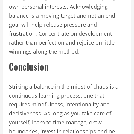
own personal interests. Acknowledging
balance is a moving target and not an end
goal will help release pressure and
frustration. Concentrate on development
rather than perfection and rejoice on little
winnings along the method.
Conclusion
Striking a balance in the midst of chaos is a
continuous learning process, one that
requires mindfulness, intentionality and
decisiveness. As long as you take care of
yourself, learn to time-manage, draw
boundaries, invest in relationships and be