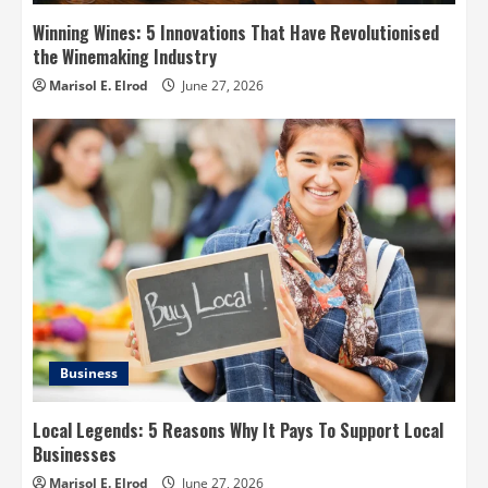
Winning Wines: 5 Innovations That Have Revolutionised
the Winemaking Industry
Marisol E. Elrod
June 27, 2026
Business
Local Legends: 5 Reasons Why It Pays To Support Local
Businesses
Marisol E. Elrod
June 27, 2026