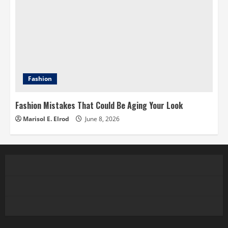
Fashion
Fashion Mistakes That Could Be Aging Your Look
Marisol E. Elrod
June 8, 2026