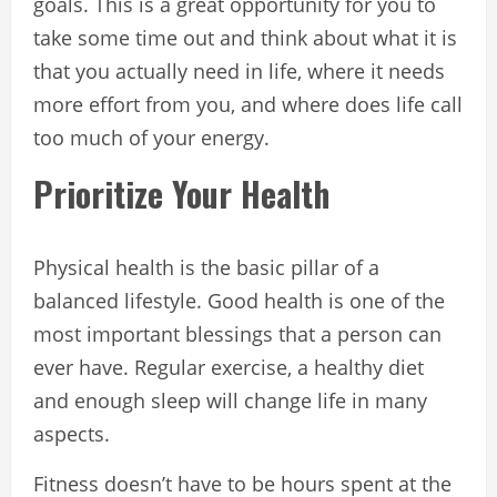
goals. This is a great opportunity for you to
take some time out and think about what it is
that you actually need in life, where it needs
more effort from you, and where does life call
too much of your energy.
Prioritize Your Health
Physical health is the basic pillar of a
balanced lifestyle. Good health is one of the
most important blessings that a person can
ever have. Regular exercise, a healthy diet
and enough sleep will change life in many
aspects.
Fitness doesn’t have to be hours spent at the