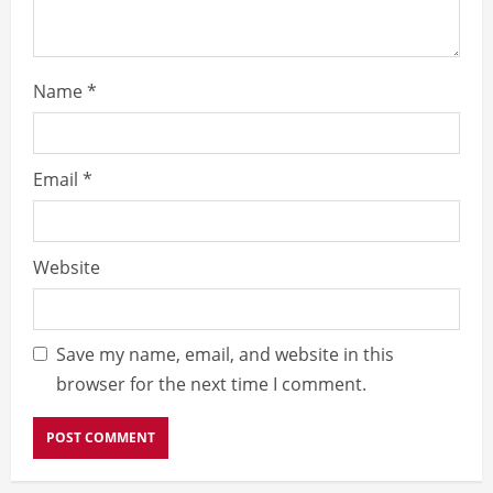
n
g
Name
*
Email
*
Website
Save my name, email, and website in this
browser for the next time I comment.