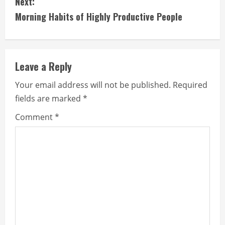
Next:
t
Morning Habits of Highly Productive People
i
n
Leave a Reply
u
Your email address will not be published.
Required
e
fields are marked
*
R
Comment
*
e
a
d
i