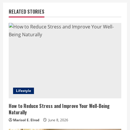
RELATED STORIES
Lifestyle
How to Reduce Stress and Improve Your Well-Being
Naturally
Marisol E. Elrod
June 8, 2026