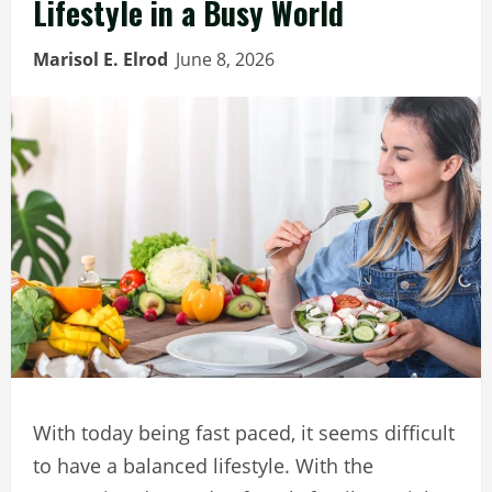
Lifestyle in a Busy World
Marisol E. Elrod
June 8, 2026
With today being fast paced, it seems difficult
to have a balanced lifestyle. With the