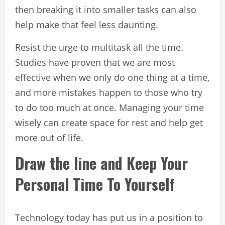
then breaking it into smaller tasks can also
help make that feel less daunting.
Resist the urge to multitask all the time.
Studies have proven that we are most
effective when we only do one thing at a time,
and more mistakes happen to those who try
to do too much at once. Managing your time
wisely can create space for rest and help get
more out of life.
Draw the line and Keep Your
Personal Time To Yourself
Technology today has put us in a position to