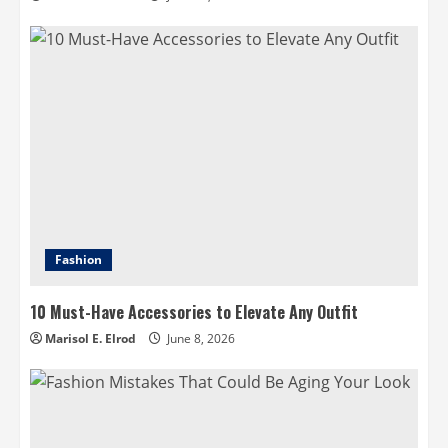
Fashion
10 Must-Have Accessories to Elevate Any Outfit
Marisol E. Elrod
June 8, 2026