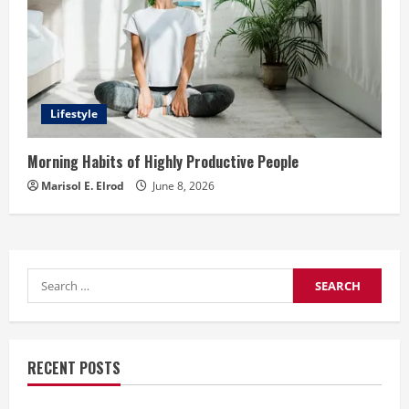
Lifestyle
Morning Habits of Highly Productive People
Marisol E. Elrod
June 8, 2026
Search
for:
RECENT POSTS