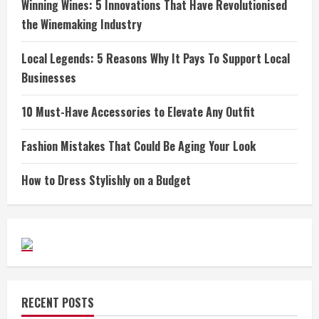
Winning Wines: 5 Innovations That Have Revolutionised
the Winemaking Industry
Local Legends: 5 Reasons Why It Pays To Support Local
Businesses
10 Must-Have Accessories to Elevate Any Outfit
Fashion Mistakes That Could Be Aging Your Look
How to Dress Stylishly on a Budget
RECENT POSTS