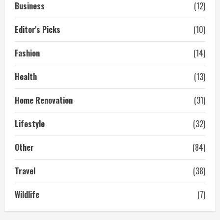
Business
(12)
Editor's Picks
(10)
Fashion
(14)
Health
(13)
Home Renovation
(31)
Lifestyle
(32)
Other
(84)
Travel
(38)
Wildlife
(7)