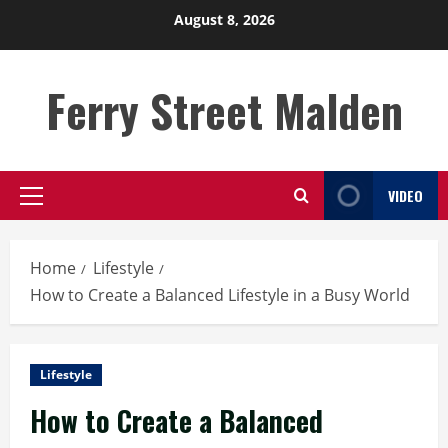
Skip
August 8, 2026
to
content
Ferry Street Malden
VIDEO
Primary
Menu
Home
Lifestyle
How to Create a Balanced Lifestyle in a Busy World
Lifestyle
How to Create a Balanced