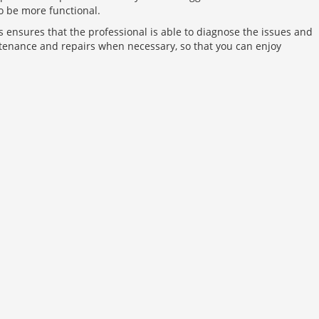
o be more functional.
his ensures that the professional is able to diagnose the issues and
ntenance and repairs when necessary, so that you can enjoy