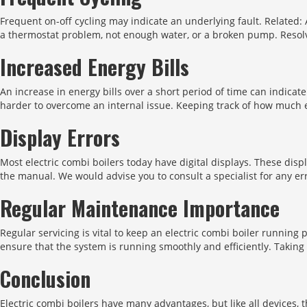
Frequent on-off cycling may indicate an underlying fault. Related:
a thermostat problem, not enough water, or a broken pump. Resolv
Increased Energy Bills
An increase in energy bills over a short period of time can indicate
harder to overcome an internal issue. Keeping track of how much 
Display Errors
Most electric combi boilers today have digital displays. These disp
the manual. We would advise you to consult a specialist for any e
Regular Maintenance Importance
Regular servicing is vital to keep an electric combi boiler runnin
ensure that the system is running smoothly and efficiently. Takin
Conclusion
Electric combi boilers have many advantages, but like all devices,