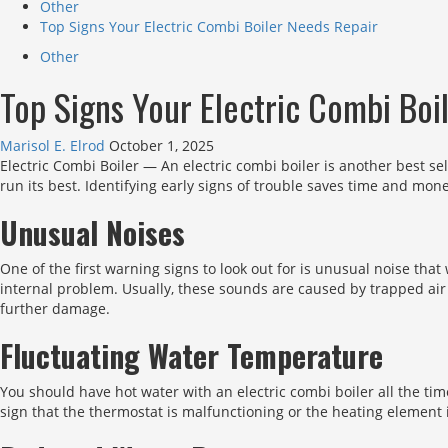
Other
Top Signs Your Electric Combi Boiler Needs Repair
Other
Top Signs Your Electric Combi Boi
Marisol E. Elrod
October 1, 2025
Electric Combi Boiler — An electric combi boiler is another best sel
run its best. Identifying early signs of trouble saves time and mone
Unusual Noises
One of the first warning signs to look out for is unusual noise tha
internal problem. Usually, these sounds are caused by trapped air
further damage.
Fluctuating Water Temperature
You should have hot water with an electric combi boiler all the ti
sign that the thermostat is malfunctioning or the heating element 