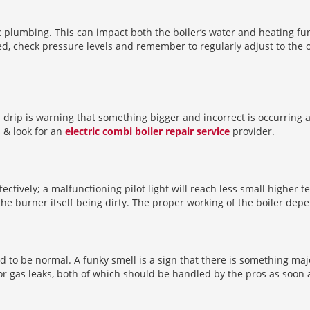
c plumbing. This can impact both the boiler’s water and heating fu
d, check pressure levels and remember to regularly adjust to the o
ll drip is warning that something bigger and incorrect is occurring
s & look for an
electric combi boiler repair service
provider.
fectively; a malfunctioning pilot light will reach less small higher t
the burner itself being dirty. The proper working of the boiler depend
sed to be normal. A funky smell is a sign that there is something ma
or gas leaks, both of which should be handled by the pros as soon 