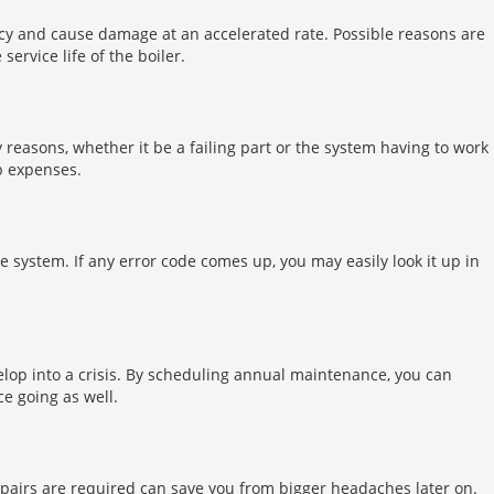
ncy and cause damage at an accelerated rate. Possible reasons are
rvice life of the boiler.
y reasons, whether it be a failing part or the system having to work
b expenses.
he system. If any error code comes up, you may easily look it up in
velop into a crisis. By scheduling annual maintenance, you can
e going as well.
epairs are required can save you from bigger headaches later on.