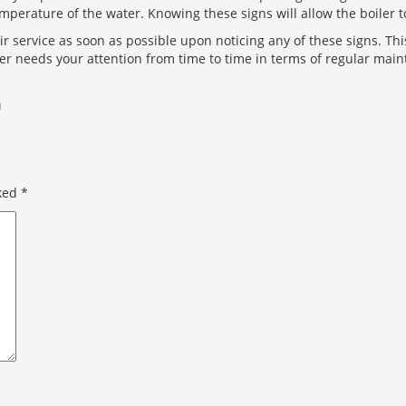
perature of the water. Knowing these signs will allow the boiler t
pair service as soon as possible upon noticing any of these signs. T
ter needs your attention from time to time in terms of regular mai
n
rked
*