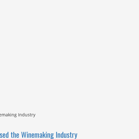
ised the Winemaking Industry