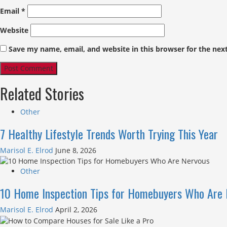
Email
*
Website
Save my name, email, and website in this browser for the nex
Related Stories
Other
7 Healthy Lifestyle Trends Worth Trying This Year
Marisol E. Elrod
June 8, 2026
Other
10 Home Inspection Tips for Homebuyers Who Are 
Marisol E. Elrod
April 2, 2026