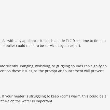
. As with any appliance, it needs a little TLC from time to time to
ombi boiler could need to be serviced by an expert.
te silently. Banging, whistling, or gurgling sounds can signify an
mment on these issues, as the prompt announcement will prevent
 If your heater is struggling to keep rooms warm, this could be a
rature on the water is important.