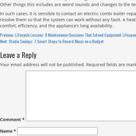
Other things this includes are weird sounds and changes to the tem
In such cases, it is sensible to contact an electric combi boiler re
resolve them so that the system can work without any fault. A hea
comfort, efficiency, and the appliance’s long availability.
Continue
Previous:
Lifecycle Lessons: 8 Maintenance Decisions That Extend Equipment Lifespa
Next:
Studio Savings: 7 Smart Steps to Record Music on a Budget
Reading
Leave a Reply
Your email address will not be published.
Required fields are ma
Comment
*
Name
*