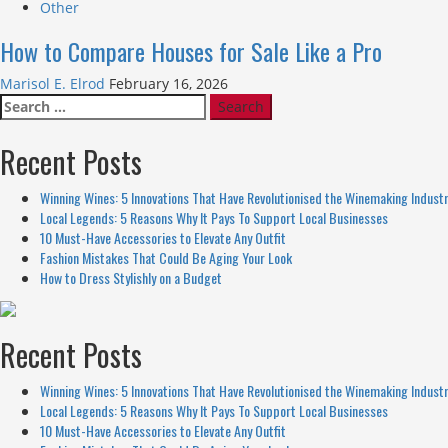
Other
How to Compare Houses for Sale Like a Pro
Marisol E. Elrod
February 16, 2026
Search
for:
Recent Posts
Winning Wines: 5 Innovations That Have Revolutionised the Winemaking Indust
Local Legends: 5 Reasons Why It Pays To Support Local Businesses
10 Must-Have Accessories to Elevate Any Outfit
Fashion Mistakes That Could Be Aging Your Look
How to Dress Stylishly on a Budget
Recent Posts
Winning Wines: 5 Innovations That Have Revolutionised the Winemaking Indust
Local Legends: 5 Reasons Why It Pays To Support Local Businesses
10 Must-Have Accessories to Elevate Any Outfit