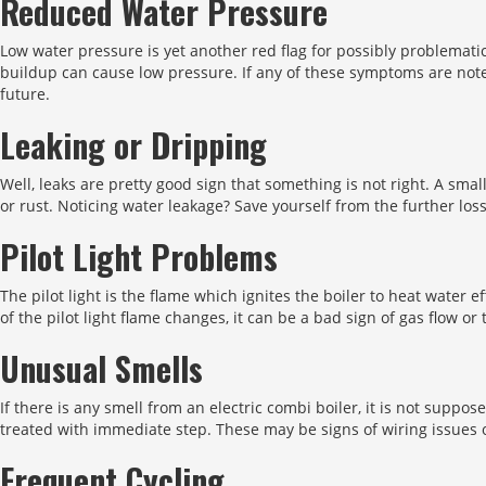
Reduced Water Pressure
Low water pressure is yet another red flag for possibly problemati
buildup can cause low pressure. If any of these symptoms are note
future.
Leaking or Dripping
Well, leaks are pretty good sign that something is not right. A sma
or rust. Noticing water leakage? Save yourself from the further los
Pilot Light Problems
The pilot light is the flame which ignites the boiler to heat water ef
of the pilot light flame changes, it can be a bad sign of gas flow or 
Unusual Smells
If there is any smell from an electric combi boiler, it is not suppo
treated with immediate step. These may be signs of wiring issues 
Frequent Cycling