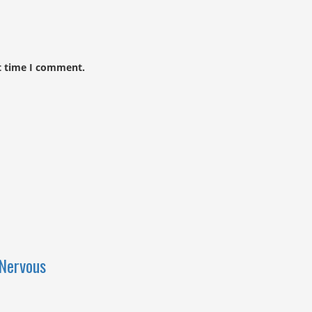
t time I comment.
Nervous