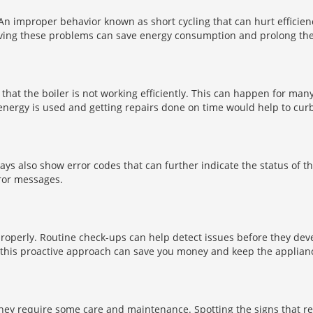
 An improper behavior known as short cycling that can hurt efficie
ing these problems can save energy consumption and prolong the se
 that the boiler is not working efficiently. This can happen for man
energy is used and getting repairs done on time would help to cur
lays also show error codes that can further indicate the status of t
rror messages.
g properly. Routine check-ups can help detect issues before they de
g this proactive approach can save you money and keep the applianc
 they require some care and maintenance. Spotting the signs that r