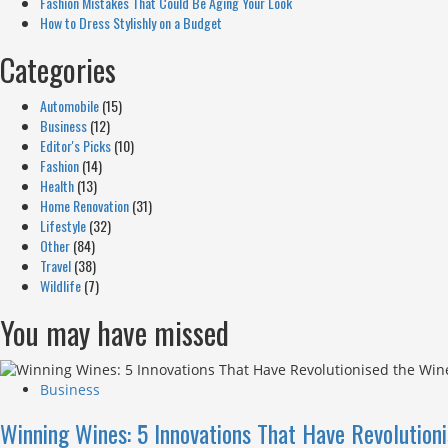
Fashion Mistakes That Could Be Aging Your Look
How to Dress Stylishly on a Budget
Categories
Automobile
(15)
Business
(12)
Editor's Picks
(10)
Fashion
(14)
Health
(13)
Home Renovation
(31)
Lifestyle
(32)
Other
(84)
Travel
(38)
Wildlife
(7)
You may have missed
Business
Winning Wines: 5 Innovations That Have Revolution