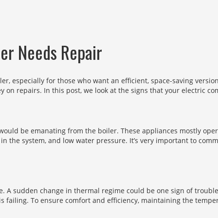
ler Needs Repair
ler, especially for those who want an efficient, space-saving version
y on repairs. In this post, we look at the signs that your electric c
t would be emanating from the boiler. These appliances mostly opera
 in the system, and low water pressure. It’s very important to co
me. A sudden change in thermal regime could be one sign of trouble.
is failing. To ensure comfort and efficiency, maintaining the tempe