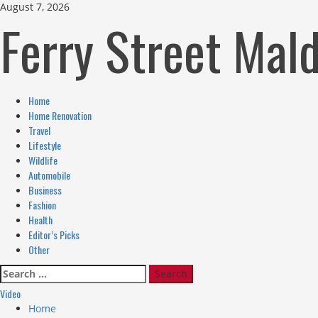
Skip
August 7, 2026
Ferry Street Mal
to
content
Primary
Home
Menu
Home Renovation
Travel
Lifestyle
Wildlife
Automobile
Business
Fashion
Health
Editor’s Picks
Other
Search
for:
Video
Home