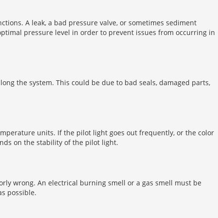
nctions. A leak, a bad pressure valve, or sometimes sediment
ptimal pressure level in order to prevent issues from occurring in
 along the system. This could be due to bad seals, damaged parts,
emperature units. If the pilot light goes out frequently, or the color
s on the stability of the pilot light.
jorly wrong. An electrical burning smell or a gas smell must be
as possible.