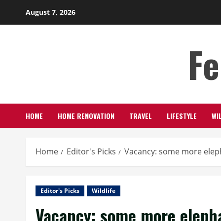
Skip
August 7, 2026
to
content
Fe
HOME
HOME RENOVATION
TRAVEL
LIFESTYLE
WI
Home
Editor's Picks
Vacancy: some more elep
Editor's Picks
Wildlife
Vacancy: some more eleph