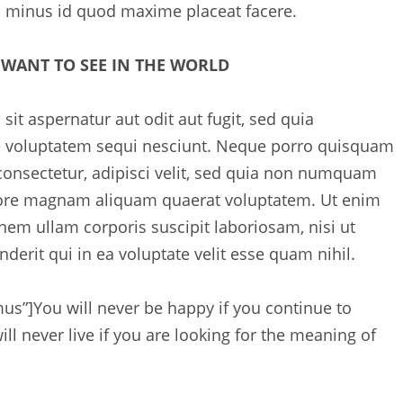
o minus id quod maxime placeat facere.
 WANT TO SEE IN THE WORLD
t aspernatur aut odit aut fugit, sed quia
e voluptatem sequi nesciunt. Neque porro quisquam
 consectetur, adipisci velit, sed quia non numquam
olore magnam aliquam quaerat voluptatem. Ut enim
em ullam corporis suscipit laboriosam, nisi ut
erit qui in ea voluptate velit esse quam nihil.
mus”]
You will never be happy if you continue to
ll never live if you are looking for the meaning of