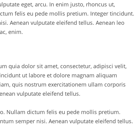
ulputate eget, arcu. In enim justo, rhoncus ut,
ictum felis eu pede mollis pretium. Integer tincidunt.
i. Aenean vulputate eleifend tellus. Aenean leo
 ac, enim.
quia dolor sit amet, consectetur, adipisci velit,
ncidunt ut labore et dolore magnam aliquam
am, quis nostrum exercitationem ullam corporis
nean vulputate eleifend tellus.
sto. Nullam dictum felis eu pede mollis pretium.
ntum semper nisi. Aenean vulputate eleifend tellus.