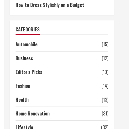
How to Dress Stylishly on a Budget
CATEGORIES
Automobile
(15)
Business
(12)
Editor's Picks
(10)
Fashion
(14)
Health
(13)
Home Renovation
(31)
Lifestyle
(32)