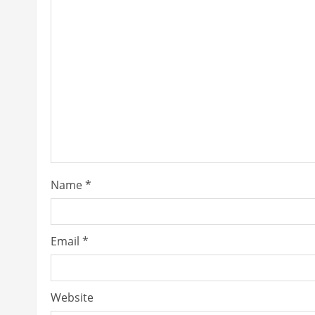
Name
*
Email
*
Website