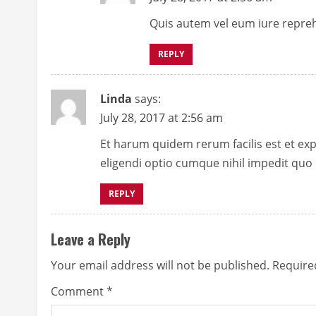
d
Quis autem vel eum iure reprehe
i
REPLY
n
Linda
says:
g
July 28, 2017 at 2:56 am
Et harum quidem rerum facilis est et exp
eligendi optio cumque nihil impedit quo
REPLY
Leave a Reply
Your email address will not be published.
Require
Comment
*