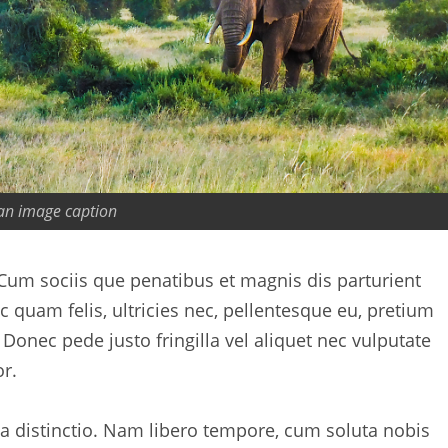
 an image caption
um sociis que penatibus et magnis dis parturient
quam felis, ultricies nec, pellentesque eu, pretium
onec pede justo fringilla vel aliquet nec vulputate
r.
ta distinctio. Nam libero tempore, cum soluta nobis