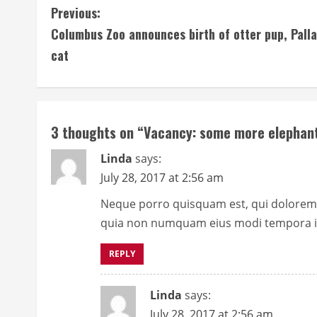
C
Previous:
Columbus Zoo announces birth of otter pup, Palla
o
cat
n
t
i
3 thoughts on “
Vacancy: some more elephant
n
Linda
says:
July 28, 2017 at 2:56 am
u
Neque porro quisquam est, qui dolorem ip
e
quia non numquam eius modi tempora in
R
REPLY
e
Linda
says:
a
July 28, 2017 at 2:56 am