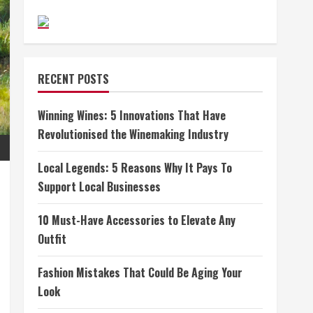
RECENT POSTS
Winning Wines: 5 Innovations That Have
Revolutionised the Winemaking Industry
Local Legends: 5 Reasons Why It Pays To
Support Local Businesses
10 Must-Have Accessories to Elevate Any
Outfit
Fashion Mistakes That Could Be Aging Your
Look