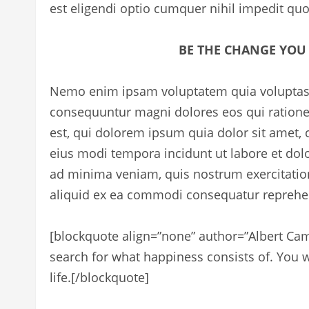
est eligendi optio cumquer nihil impedit qu
BE THE CHANGE YOU
Nemo enim ipsam voluptatem quia voluptas si
consequuntur magni dolores eos qui ration
est, qui dolorem ipsum quia dolor sit amet,
eius modi tempora incidunt ut labore et d
ad minima veniam, quis nostrum exercitation
aliquid ex ea commodi consequatur reprehend
[blockquote align=”none” author=”Albert Ca
search for what happiness consists of. You wi
life.
[/blockquote]