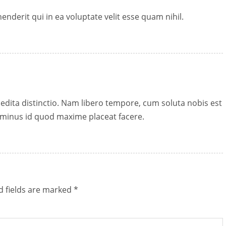
nderit qui in ea voluptate velit esse quam nihil.
edita distinctio. Nam libero tempore, cum soluta nobis est
 minus id quod maxime placeat facere.
d fields are marked
*