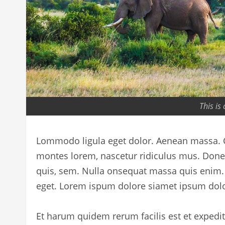
This is
Lommodo ligula eget dolor. Aenean massa. C
montes lorem, nascetur ridiculus mus. Donec 
quis, sem. Nulla onsequat massa quis enim. D
eget. Lorem ispum dolore siamet ipsum dolo
Et harum quidem rerum facilis est et expedi