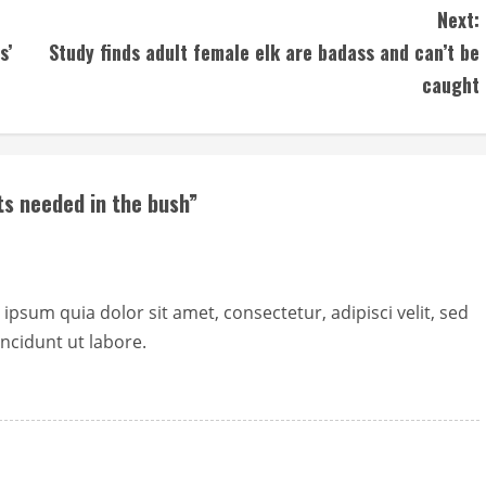
Next:
s’
Study finds adult female elk are badass and can’t be
caught
s needed in the bush
”
sum quia dolor sit amet, consectetur, adipisci velit, sed
cidunt ut labore.