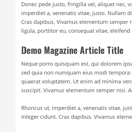
Donec pede justo, fringilla vel, aliquet nec, v
imperdiet a, venenatis vitae, justo. Nullam d
Cras dapibus. Vivamus elementum semper nis
ligula, porttitor eu, consequat vitae, eleifend
Demo Magazine Article Title
Neque porro quisquam est, qui dolorem ipsum 
sed quia non numquam eius modi tempora i
quaerat voluptatem. Ut enim ad minima veni
suscipit. Vivamus elementum semper nisi. Ae
Rhoncus ut, imperdiet a, venenatis vitae, ju
Integer cidunt. Cras dapibus. Vivamus eleme