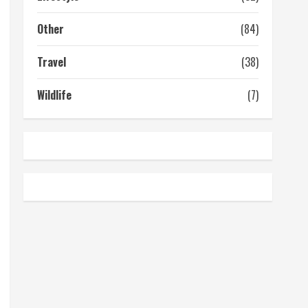
Other
(84)
Travel
(38)
Wildlife
(7)