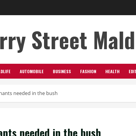
rry Street Mal
LDLIFE
AUTOMOBILE
BUSINESS
FASHION
HEALTH
EDI
hants needed in the bush
ants needed in the bush