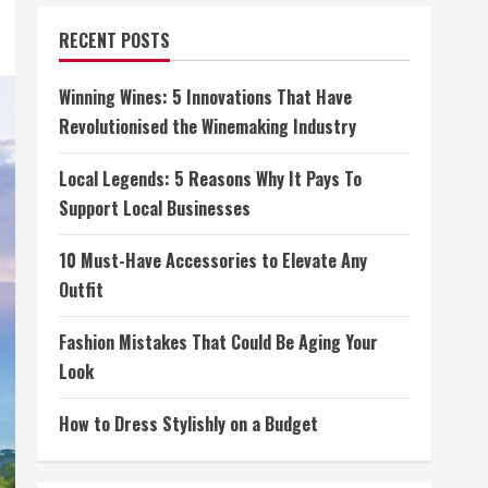
RECENT POSTS
Winning Wines: 5 Innovations That Have
Revolutionised the Winemaking Industry
Local Legends: 5 Reasons Why It Pays To
Support Local Businesses
10 Must-Have Accessories to Elevate Any
Outfit
Fashion Mistakes That Could Be Aging Your
Look
How to Dress Stylishly on a Budget