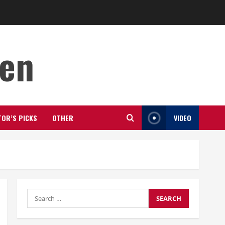
den
TOR’S PICKS
OTHER
VIDEO
Search
for: