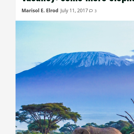
Marisol E. Elrod
July 11, 2017
3