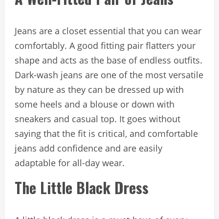
Jeans are a closet essential that you can wear
comfortably. A good fitting pair flatters your
shape and acts as the base of endless outfits.
Dark-wash jeans are one of the most versatile
by nature as they can be dressed up with
some heels and a blouse or down with
sneakers and casual top. It goes without
saying that the fit is critical, and comfortable
jeans add confidence and are easily
adaptable for all-day wear.
The Little Black Dress