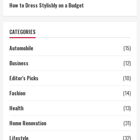
How to Dress Stylishly on a Budget
CATEGORIES
Automobile
(15)
Business
(12)
Editor's Picks
(10)
Fashion
(14)
Health
(13)
Home Renovation
(31)
Lifestyle
(32)