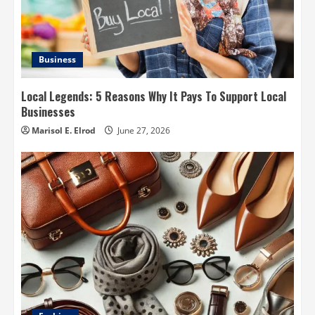
Business
Local Legends: 5 Reasons Why It Pays To Support Local
Businesses
Marisol E. Elrod
June 27, 2026