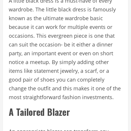
A little black dress is a must-have of every
wardrobe. The little black dress is famously
known as the ultimate wardrobe basic
because it can work for multiple events or
occasions. This evergreen piece is one that
can suit the occasion- be it either a dinner
party, an important event or even on short
notice a meetup. By simply adding other
items like statement jewelry, a scarf, or a
good pair of shoes you can completely
change the outfit and this makes it one of the
most straightforward fashion investments.
A Tailored Blazer