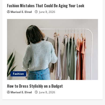
Fashion Mistakes That Could Be Aging Your Look
Marisol E. Elrod
June 8, 2026
Fashion
How to Dress Stylishly on a Budget
Marisol E. Elrod
June 8, 2026