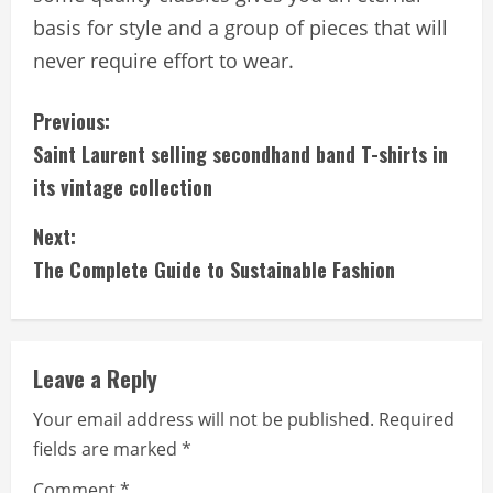
basis for style and a group of pieces that will
never require effort to wear.
C
Previous:
Saint Laurent selling secondhand band T-shirts in
o
its vintage collection
n
Next:
t
The Complete Guide to Sustainable Fashion
i
n
Leave a Reply
u
Your email address will not be published.
Required
e
fields are marked
*
Comment
*