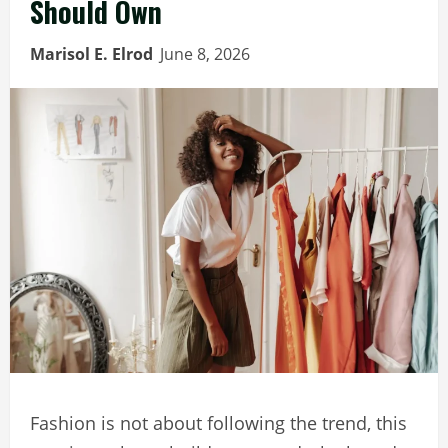
Should Own
Marisol E. Elrod
June 8, 2026
Fashion is not about following the trend, this