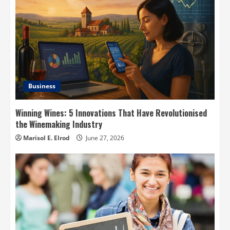
Business
Winning Wines: 5 Innovations That Have Revolutionised
the Winemaking Industry
Marisol E. Elrod
June 27, 2026