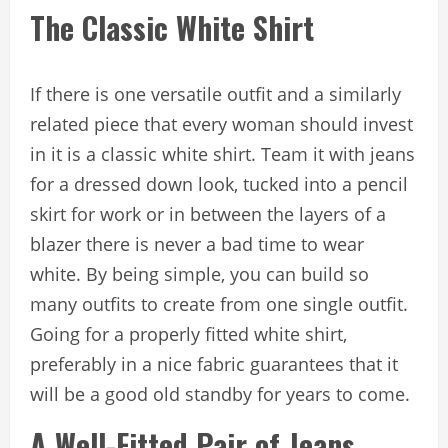
The Classic White Shirt
If there is one versatile outfit and a similarly
related piece that every woman should invest
in it is a classic white shirt. Team it with jeans
for a dressed down look, tucked into a pencil
skirt for work or in between the layers of a
blazer there is never a bad time to wear
white. By being simple, you can build so
many outfits to create from one single outfit.
Going for a properly fitted white shirt,
preferably in a nice fabric guarantees that it
will be a good old standby for years to come.
A Well-Fitted Pair of Jeans