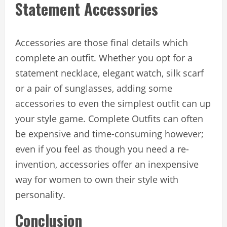
Statement Accessories
Accessories are those final details which
complete an outfit. Whether you opt for a
statement necklace, elegant watch, silk scarf
or a pair of sunglasses, adding some
accessories to even the simplest outfit can up
your style game. Complete Outfits can often
be expensive and time-consuming however;
even if you feel as though you need a re-
invention, accessories offer an inexpensive
way for women to own their style with
personality.
Conclusion