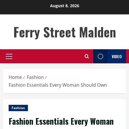
Skip
August 8, 2026
to
content
Ferry Street Malden
VIDEO
Primary
Menu
Home
Fashion
Fashion Essentials Every Woman Should Own
Fashion
Fashion Essentials Every Woman