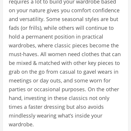
requires a lot to build your wardrobe based
on your nature gives you comfort confidence
and versatility. Some seasonal styles are but
fads (or frills), while others will continue to
hold a permanent position in practical
wardrobes, where classic pieces become the
must-haves. All women need clothes that can
be mixed & matched with other key pieces to
grab on the go from casual to gavel wears in
meetings or day outs, and some worn for
parties or occasional purposes. On the other
hand, investing in these classics not only
times a faster dressing but also avoids
mindlessly wearing what’s inside your
wardrobe.