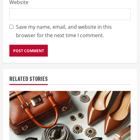
Website
Save my name, email, and website in this
browser for the next time I comment.
RELATED STORIES