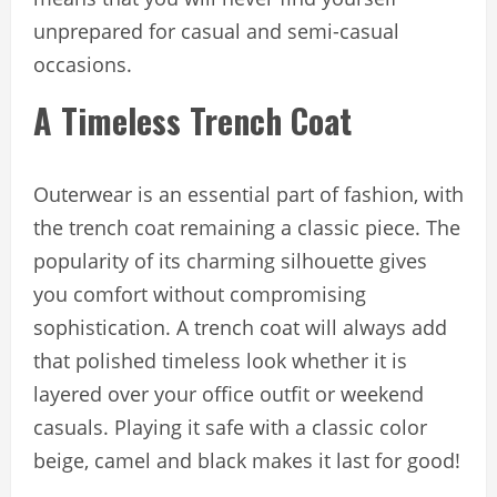
unprepared for casual and semi-casual
occasions.
A Timeless Trench Coat
Outerwear is an essential part of fashion, with
the trench coat remaining a classic piece. The
popularity of its charming silhouette gives
you comfort without compromising
sophistication. A trench coat will always add
that polished timeless look whether it is
layered over your office outfit or weekend
casuals. Playing it safe with a classic color
beige, camel and black makes it last for good!