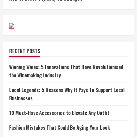
RECENT POSTS
Winning Wines: 5 Innovations That Have Revolutionised
the Winemaking Industry
Local Legends: 5 Reasons Why It Pays To Support Local
Businesses
10 Must-Have Accessories to Elevate Any Outfit
Fashion Mistakes That Could Be Aging Your Look