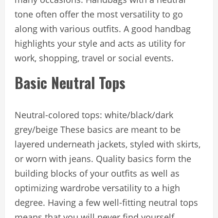
tone often offer the most versatility to go
along with various outfits. A good handbag
highlights your style and acts as utility for
work, shopping, travel or social events.
Basic Neutral Tops
Neutral-colored tops: white/black/dark
grey/beige These basics are meant to be
layered underneath jackets, styled with skirts,
or worn with jeans. Quality basics form the
building blocks of your outfits as well as
optimizing wardrobe versatility to a high
degree. Having a few well-fitting neutral tops
means that you will never find yourself