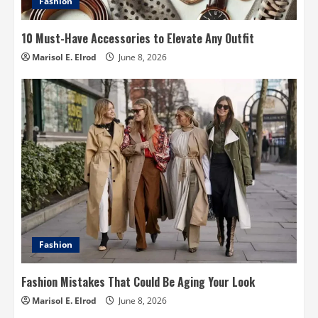
Fashion
10 Must-Have Accessories to Elevate Any Outfit
Marisol E. Elrod
June 8, 2026
Fashion
Fashion Mistakes That Could Be Aging Your Look
Marisol E. Elrod
June 8, 2026