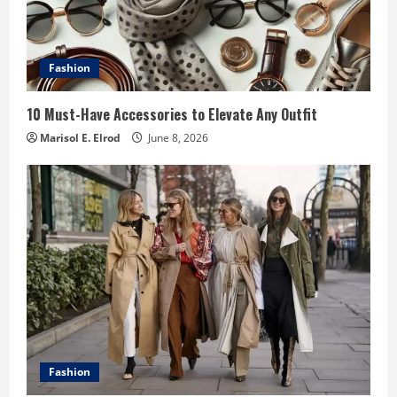
Fashion
10 Must-Have Accessories to Elevate Any Outfit
Marisol E. Elrod
June 8, 2026
Fashion