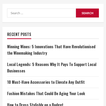
Search
for:
RECENT POSTS
Winning Wines: 5 Innovations That Have Revolutionised
the Winemaking Industry
Local Legends: 5 Reasons Why It Pays To Support Local
Businesses
10 Must-Have Accessories to Elevate Any Outfit
Fashion Mistakes That Could Be Aging Your Look
How to Dress Stylishly on a Budget