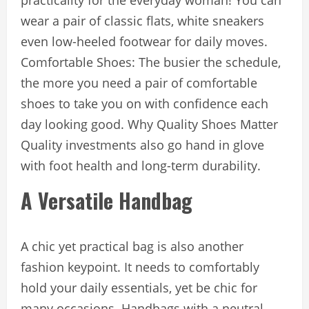
practicality for the everyday woman! You can
wear a pair of classic flats, white sneakers
even low-heeled footwear for daily moves.
Comfortable Shoes: The busier the schedule,
the more you need a pair of comfortable
shoes to take you on with confidence each
day looking good. Why Quality Shoes Matter
Quality investments also go hand in glove
with foot health and long-term durability.
A Versatile Handbag
A chic yet practical bag is also another
fashion keypoint. It needs to comfortably
hold your daily essentials, yet be chic for
many occasions. Handbags with a neutral