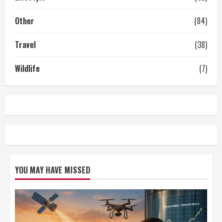
Other
(84)
Travel
(38)
Wildlife
(7)
YOU MAY HAVE MISSED