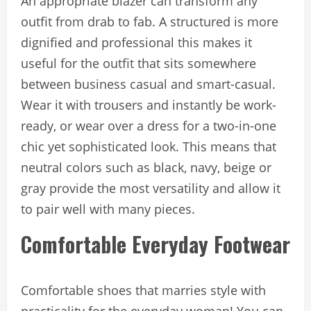
An appropriate blazer can transform any
outfit from drab to fab. A structured is more
dignified and professional this makes it
useful for the outfit that sits somewhere
between business casual and smart-casual.
Wear it with trousers and instantly be work-
ready, or wear over a dress for a two-in-one
chic yet sophisticated look. This means that
neutral colors such as black, navy, beige or
gray provide the most versatility and allow it
to pair well with many pieces.
Comfortable Everyday Footwear
Comfortable shoes that marries style with