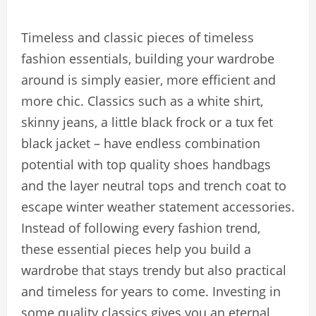
Timeless and classic pieces of timeless
fashion essentials, building your wardrobe
around is simply easier, more efficient and
more chic. Classics such as a white shirt,
skinny jeans, a little black frock or a tux fet
black jacket – have endless combination
potential with top quality shoes handbags
and the layer neutral tops and trench coat to
escape winter weather statement accessories.
Instead of following every fashion trend,
these essential pieces help you build a
wardrobe that stays trendy but also practical
and timeless for years to come. Investing in
some quality classics gives you an eternal