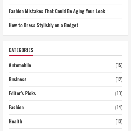
Fashion Mistakes That Could Be Aging Your Look
How to Dress Stylishly on a Budget
CATEGORIES
Automobile
(15)
Business
(12)
Editor's Picks
(10)
Fashion
(14)
Health
(13)