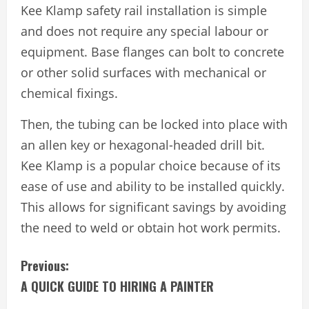
Kee Klamp safety rail installation is simple
and does not require any special labour or
equipment. Base flanges can bolt to concrete
or other solid surfaces with mechanical or
chemical fixings.
Then, the tubing can be locked into place with
an allen key or hexagonal-headed drill bit.
Kee Klamp is a popular choice because of its
ease of use and ability to be installed quickly.
This allows for significant savings by avoiding
the need to weld or obtain hot work permits.
C
Previous:
A QUICK GUIDE TO HIRING A PAINTER
o