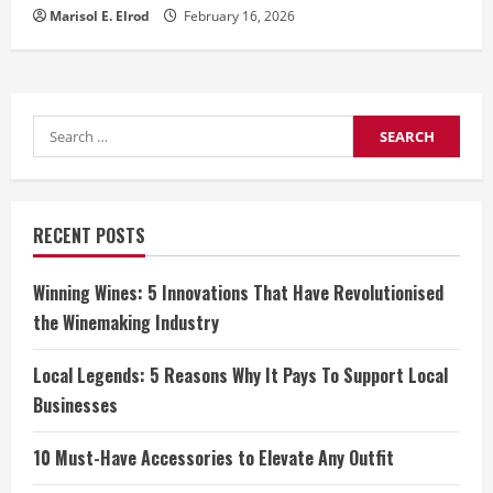
Marisol E. Elrod
February 16, 2026
Search
for:
RECENT POSTS
Winning Wines: 5 Innovations That Have Revolutionised
the Winemaking Industry
Local Legends: 5 Reasons Why It Pays To Support Local
Businesses
10 Must-Have Accessories to Elevate Any Outfit