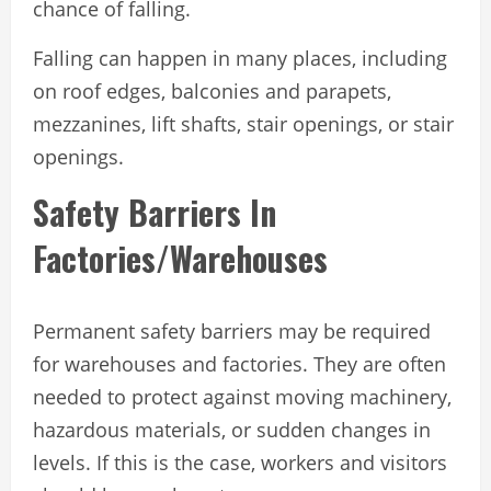
chance of falling.
Falling can happen in many places, including
on roof edges, balconies and parapets,
mezzanines, lift shafts, stair openings, or stair
openings.
Safety Barriers In
Factories/Warehouses
Permanent safety barriers may be required
for warehouses and factories. They are often
needed to protect against moving machinery,
hazardous materials, or sudden changes in
levels. If this is the case, workers and visitors