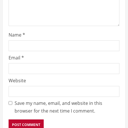
n
g
Name
*
Email
*
Website
Save my name, email, and website in this
browser for the next time I comment.