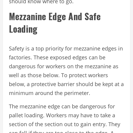
should know where to go.
Mezzanine Edge And Safe
Loading
Safety is a top priority for mezzanine edges in
factories. These exposed edges can be
dangerous for workers on the mezzanine as
well as those below. To protect workers
below, a protective barrier should be kept at a
minimum around the perimeter.
The mezzanine edge can be dangerous for
pallet loading. Workers may have to take a
section of the section out to gain entry. They
can fall if they are too close to the edge. A