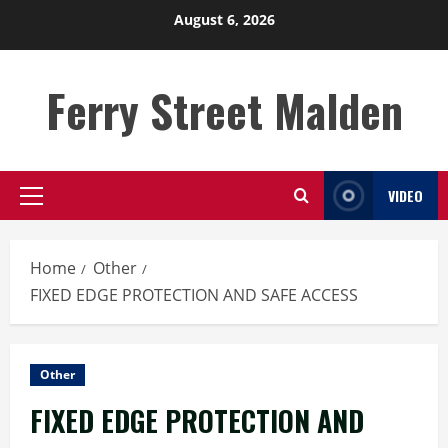
Skip
August 6, 2026
to
content
Ferry Street Malden
VIDEO
Primary
Menu
Home
Other
FIXED EDGE PROTECTION AND SAFE ACCESS
Other
FIXED EDGE PROTECTION AND