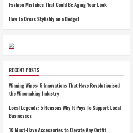
Fashion Mistakes That Could Be Aging Your Look
How to Dress Stylishly on a Budget
RECENT POSTS
Winning Wines: 5 Innovations That Have Revolutionised
the Winemaking Industry
Local Legends: 5 Reasons Why It Pays To Support Local
Businesses
10 Must-Have Accessories to Elevate Any Outfit