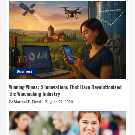
Business
Winning Wines: 5 Innovations That Have Revolutionised
the Winemaking Industry
Marisol E. Elrod
June 27, 2026