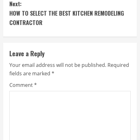
Next:
n
HOW TO SELECT THE BEST KITCHEN REMODELING
t
CONTRACTOR
i
n
Leave a Reply
u
Your email address will not be published.
Required
e
fields are marked
*
R
Comment
*
e
a
d
i