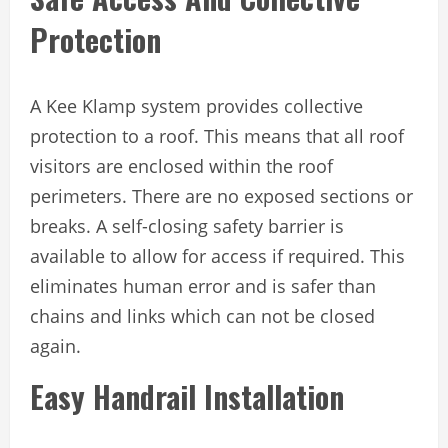
Protection
A Kee Klamp system provides collective
protection to a roof. This means that all roof
visitors are enclosed within the roof
perimeters. There are no exposed sections or
breaks. A self-closing safety barrier is
available to allow for access if required. This
eliminates human error and is safer than
chains and links which can not be closed
again.
Easy Handrail Installation