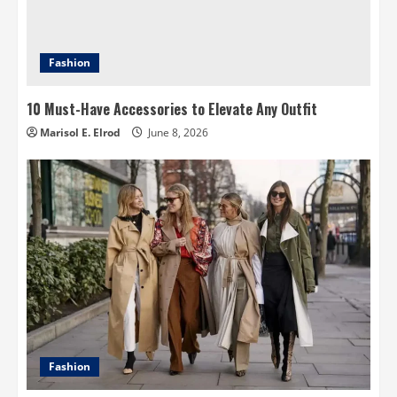
Fashion
10 Must-Have Accessories to Elevate Any Outfit
Marisol E. Elrod
June 8, 2026
Fashion