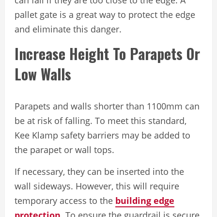
pallet gate is a great way to protect the edge
and eliminate this danger.
Increase Height To Parapets Or
Low Walls
Parapets and walls shorter than 1100mm can
be at risk of falling. To meet this standard,
Kee Klamp safety barriers may be added to
the parapet or wall tops.
If necessary, they can be inserted into the
wall sideways. However, this will require
temporary access to the
building edge
protection
. To ensure the guardrail is secure,