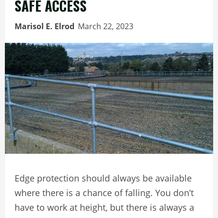
SAFE ACCESS
Marisol E. Elrod
March 22, 2023
Edge protection should always be available
where there is a chance of falling. You don’t
have to work at height, but there is always a