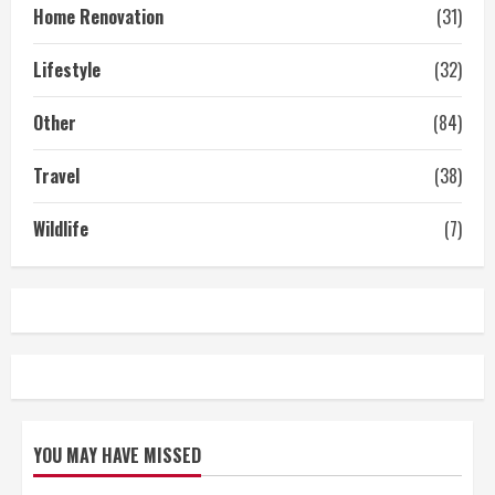
Home Renovation
(31)
Lifestyle
(32)
Other
(84)
Travel
(38)
Wildlife
(7)
YOU MAY HAVE MISSED