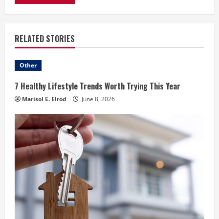
RELATED STORIES
Other
7 Healthy Lifestyle Trends Worth Trying This Year
Marisol E. Elrod
June 8, 2026