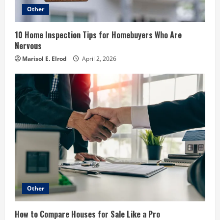
Other
10 Home Inspection Tips for Homebuyers Who Are
Nervous
Marisol E. Elrod
April 2, 2026
Other
How to Compare Houses for Sale Like a Pro