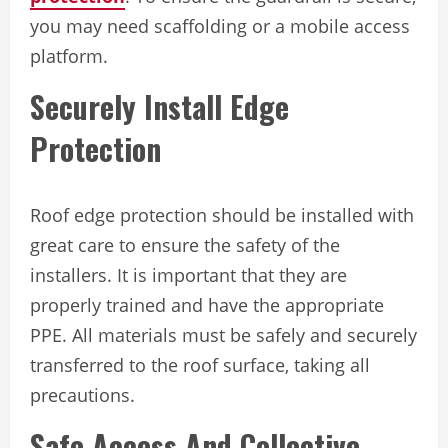
you may need scaffolding or a mobile access
platform.
Securely Install Edge
Protection
Roof edge protection should be installed with
great care to ensure the safety of the
installers. It is important that they are
properly trained and have the appropriate
PPE. All materials must be safely and securely
transferred to the roof surface, taking all
precautions.
Safe Access And Collective