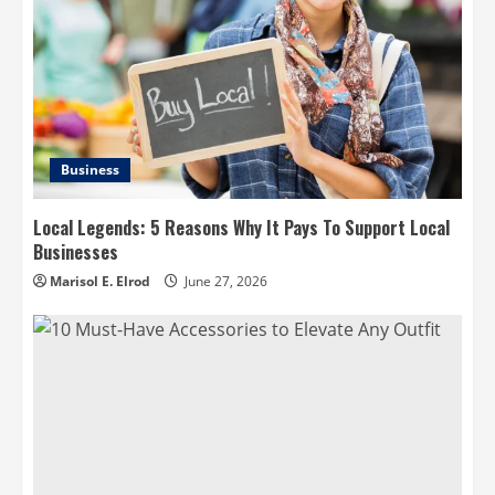
Business
Local Legends: 5 Reasons Why It Pays To Support Local
Businesses
Marisol E. Elrod
June 27, 2026